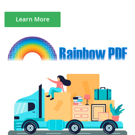
Learn More