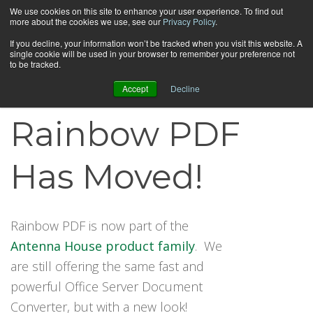
We use cookies on this site to enhance your user experience. To find out
more about the cookies we use, see our
Privacy Policy
.
If you decline, your information won’t be tracked when you visit this website. A
single cookie will be used in your browser to remember your preference not
to be tracked.
Accept
Decline
Rainbow PDF
Has Moved!
Rainbow PDF is now part of the
Antenna House product family
. We
are still offering the same fast and
powerful Office Server Document
Converter, but with a new look!