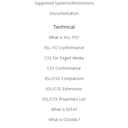
Supported Systems/Restrictions
Documentation
Technical
What is XSL-FO?
XSL-FO Conformance
CSS for Paged Media
CSS Conformance
XSL/CSS Comparison
XSL/CSS Extensions
XSL/CSS Properties List
What is DITA?
What is OOXML?