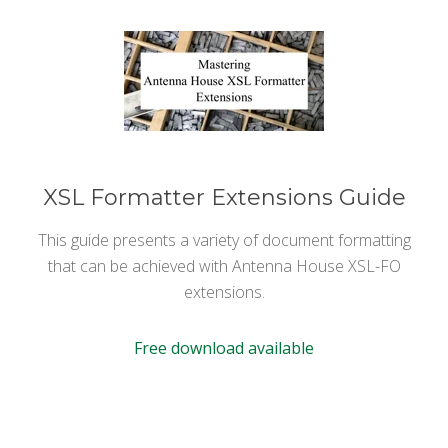
XSL Formatter Extensions Guide
This guide presents a variety of document formatting
that can be achieved with Antenna House XSL-FO
extensions.
Free download available