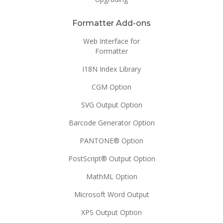
Formatter Add-ons
Web Interface for
Formatter
I18N Index Library
CGM Option
SVG Output Option
Barcode Generator Option
PANTONE® Option
PostScript® Output Option
MathML Option
Microsoft Word Output
XPS Output Option