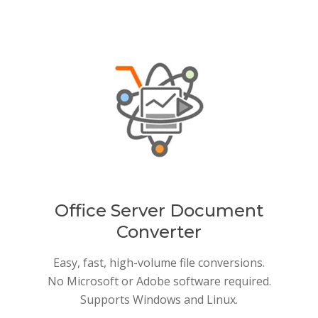
Office Server Document
Converter
Easy, fast, high-volume file conversions.
No Microsoft or Adobe software required.
Supports Windows and Linux.