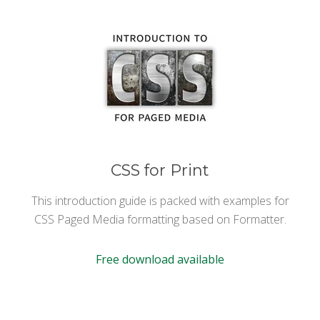
CSS for Print
This introduction guide is packed with examples for
CSS Paged Media formatting based on Formatter.
Free download available