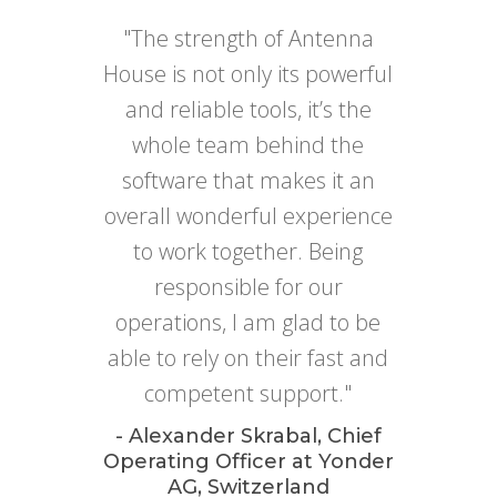
"The strength of Antenna
House is not only its powerful
and reliable tools, it’s the
whole team behind the
software that makes it an
overall wonderful experience
to work together. Being
responsible for our
operations, I am glad to be
able to rely on their fast and
competent support."
- Alexander Skrabal, Chief
Operating Officer at Yonder
AG, Switzerland