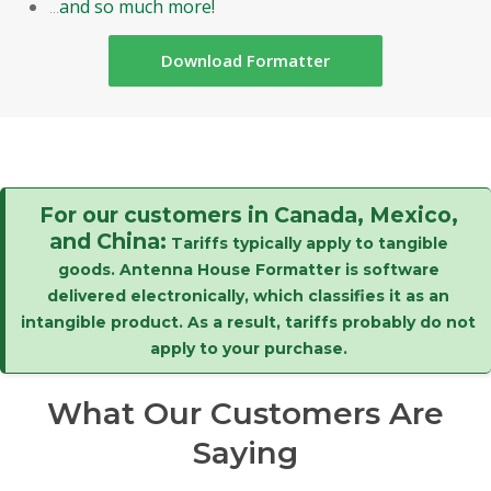
...
and so much more!
Download Formatter
For our customers in Canada, Mexico,
and China:
Tariffs typically apply to tangible
goods. Antenna House Formatter is software
delivered electronically, which classifies it as an
intangible product. As a result, tariffs probably do not
apply to your purchase.
What Our Customers Are
Saying