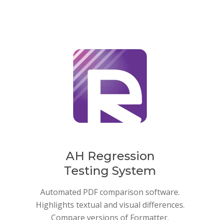
AH Regression
Testing System
Automated PDF comparison software.
Highlights textual and visual differences.
Compare versions of Formatter.