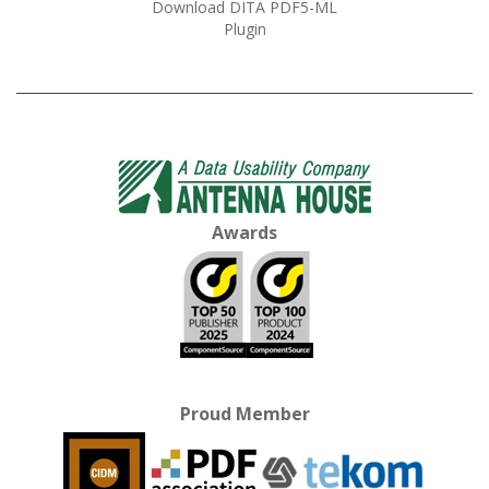
Download DITA PDF5-ML
Plugin
Awards
Proud Member