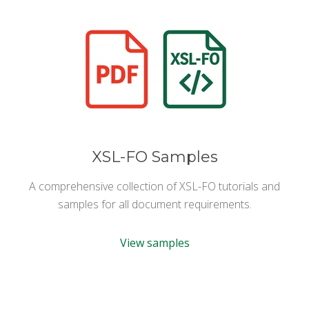
XSL-FO Samples
A comprehensive collection of XSL-FO tutorials and
samples for all document requirements.
View samples