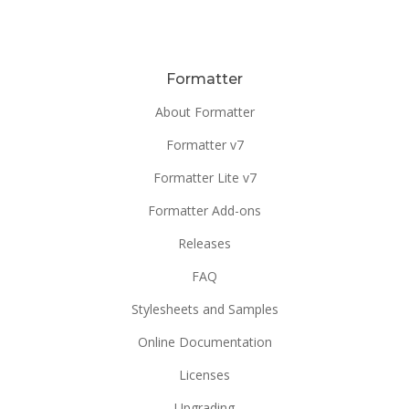
Formatter
About Formatter
Formatter v7
Formatter Lite v7
Formatter Add-ons
Releases
FAQ
Stylesheets and Samples
Online Documentation
Licenses
Upgrading