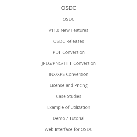
OSDC
OSDC
V11.0 New Features
OSDC Releases
PDF Conversion
JPEG/PNG/TIFF Conversion
INX/XPS Conversion
License and Pricing
Case Studies
Example of Utilization
Demo / Tutorial
Web Interface for OSDC