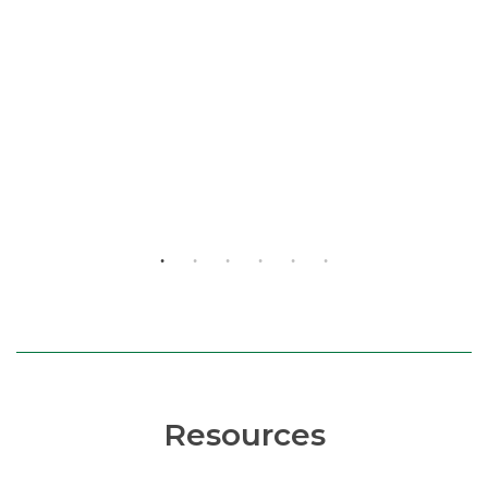
Resources