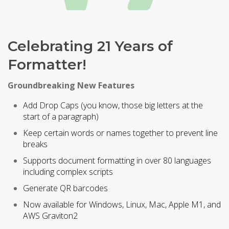
Celebrating 21 Years of
Formatter!
Groundbreaking New Features
Add Drop Caps (you know, those big letters at the
start of a paragraph)
Keep certain words or names together to prevent line
breaks
Supports document formatting in over 80 languages
including complex scripts
Generate QR barcodes
Now available for Windows, Linux, Mac, Apple M1, and
AWS Graviton2