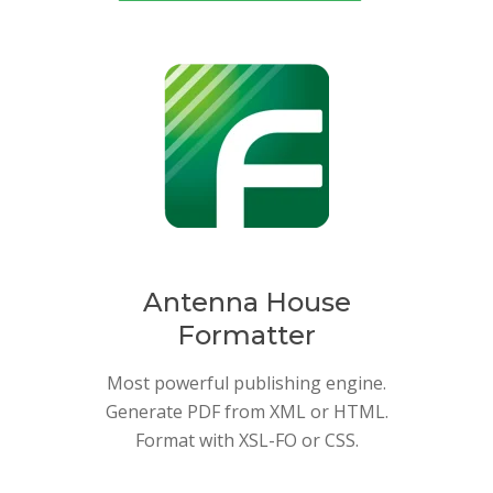
Antenna House
Formatter
Most powerful publishing engine.
Generate PDF from XML or HTML.
Format with XSL-FO or CSS.