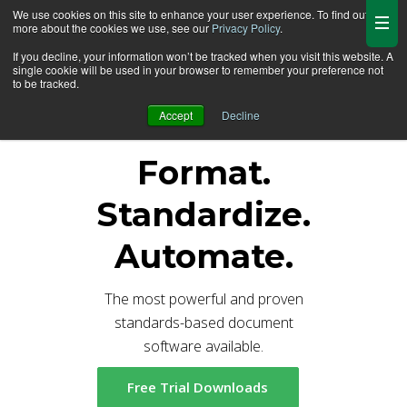
We use cookies on this site to enhance your user experience. To find out
more about the cookies we use, see our
Privacy Policy
.
If you decline, your information won’t be tracked when you visit this website. A
single cookie will be used in your browser to remember your preference not
Cheers to Formatter V7.5 MR4!
to be tracked.
Accept
Decline
Format.
Standardize.
Automate.
The most powerful and proven
standards-based document
software available.
Free Trial Downloads