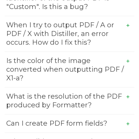
"Custom". Is this a bug?
When I try to output PDF / A or
PDF / X with Distiller, an error
occurs. How do I fix this?
Is the color of the image
converted when outputting PDF /
X1-a?
What is the resolution of the PDF
produced by Formatter?
Can I create PDF form fields?