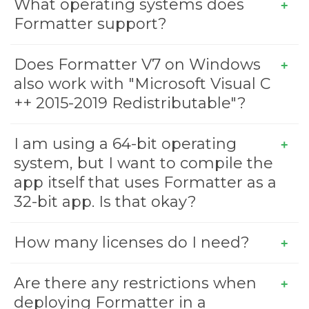
What operating systems does
Formatter support?
Does Formatter V7 on Windows
also work with "Microsoft Visual C
++ 2015-2019 Redistributable"?
I am using a 64-bit operating
system, but I want to compile the
app itself that uses Formatter as a
32-bit app. Is that okay?
How many licenses do I need?
Are there any restrictions when
deploying Formatter in a