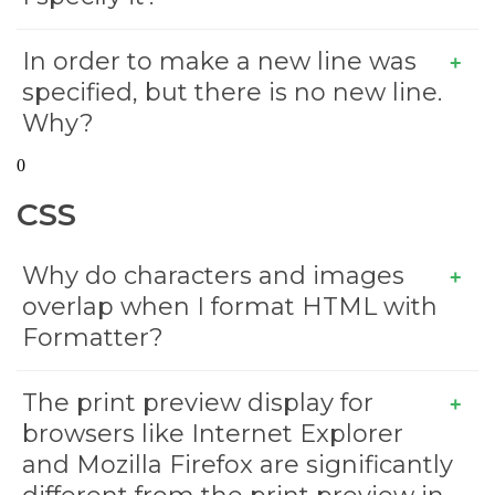
In order to make a new line
was
specified, but there is no new line.
Why?
0
CSS
Why do characters and images
overlap when I format HTML with
Formatter?
The print preview display for
browsers like Internet Explorer
and Mozilla Firefox are significantly