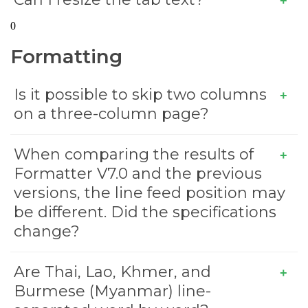
0
Formatting
Is it possible to skip two columns
on a three-column page?
When comparing the results of
Formatter V7.0 and the previous
versions, the line feed position may
be different. Did the specifications
change?
Are Thai, Lao, Khmer, and
Burmese (Myanmar) line-