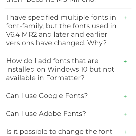
I have specified multiple fonts in
font-family, but the fonts used in
V6.4 MR2 and later and earlier
versions have changed. Why?
How do I add fonts that are
installed on Windows 10 but not
available in Formatter?
Can I use Google Fonts?
Can I use Adobe Fonts?
Is it possible to change the font