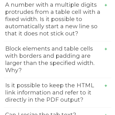
A number with a multiple digits
protrudes from a table cell with a
fixed width. Is it possible to
automatically start a new line so
that it does not stick out?
Block elements and table cells
with borders and padding are
larger than the specified width.
Why?
Is it possible to keep the HTML
link information and refer to it
directly in the PDF output?
Can I resize the tab text?