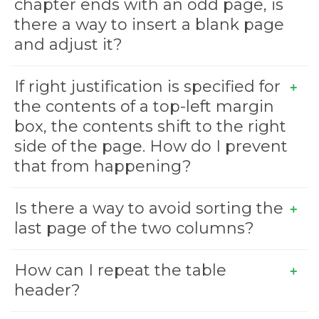
chapter ends with an odd page, is
there a way to insert a blank page
and adjust it?
If right justification is specified for
the contents of a top-left margin
box, the contents shift to the right
side of the page. How do I prevent
that from happening?
Is there a way to avoid sorting the
last page of the two columns?
How can I repeat the table
header?