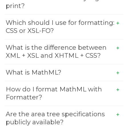
print?
Which should I use for formatting:
CSS or XSL-FO?
What is the difference between
XML + XSL and XHTML + CSS?
What is MathML?
How do I format MathML with
Formatter?
Are the area tree specifications
publicly available?