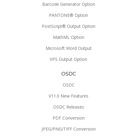
Barcode Generator Option
PANTONE® Option
PostScript® Output Option
MathML Option
Microsoft Word Output
XPS Output Option
OSDC
OSDC
V11.0 New Features
OSDC Releases
PDF Conversion
JPEG/PNG/TIFF Conversion