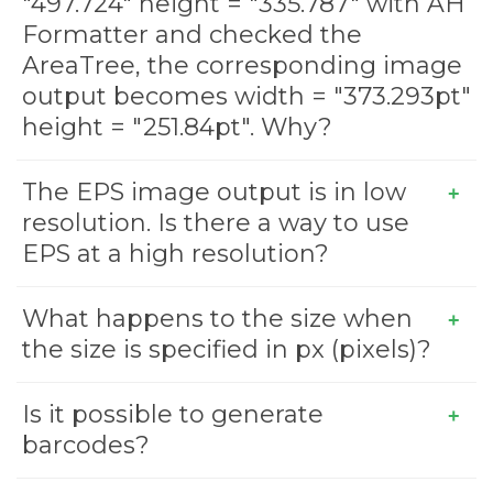
"497.724" height = "335.787" with AH
Formatter and checked the
AreaTree, the corresponding image
output becomes width = "373.293pt"
height = "251.84pt". Why?
The EPS image output is in low
resolution. Is there a way to use
EPS at a high resolution?
What happens to the size when
the size is specified in px (pixels)?
Is it possible to generate
barcodes?