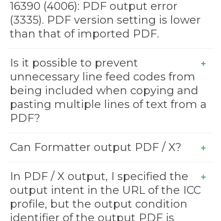
16390 (4006): PDF output error
(3335). PDF version setting is lower
than that of imported PDF.
Is it possible to prevent
unnecessary line feed codes from
being included when copying and
pasting multiple lines of text from a
PDF?
Can Formatter output PDF / X?
In PDF / X output, I specified the
output intent in the URL of the ICC
profile, but the output condition
identifier of the output PDF is