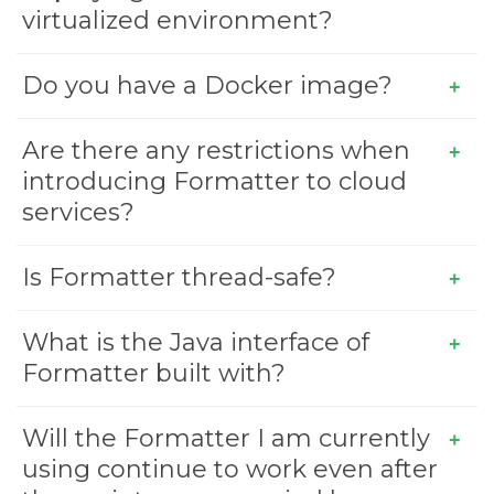
virtualized environment?
Do you have a Docker image?
Are there any restrictions when
introducing Formatter to cloud
services?
Is Formatter thread-safe?
What is the Java interface of
Formatter built with?
Will the Formatter I am currently
using continue to work even after