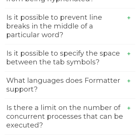
Is it possible to prevent line
breaks in the middle of a
particular word?
Is it possible to specify the space
between the tab symbols?
What languages does Formatter
support?
Is there a limit on the number of
concurrent processes that can be
executed?