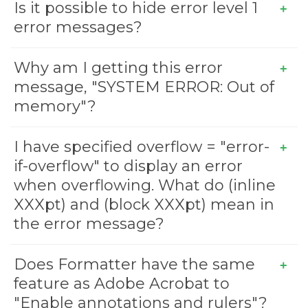
Is it possible to hide error level 1
error messages?
Why am I getting this error
message, "SYSTEM ERROR: Out of
memory"?
I have specified overflow = "error-
if-overflow" to display an error
when overflowing. What do (inline
XXXpt) and (block XXXpt) mean in
the error message?
Does Formatter have the same
feature as Adobe Acrobat to
"Enable annotations and rulers"?