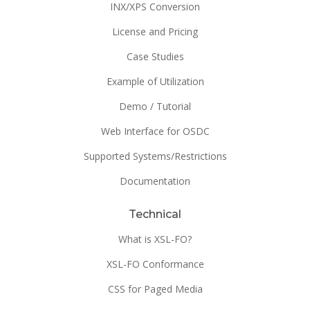
INX/XPS Conversion
License and Pricing
Case Studies
Example of Utilization
Demo / Tutorial
Web Interface for OSDC
Supported Systems/Restrictions
Documentation
Technical
What is XSL-FO?
XSL-FO Conformance
CSS for Paged Media