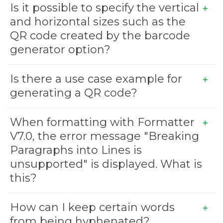
Is it possible to specify the vertical
and horizontal sizes such as the
QR code created by the barcode
generator option?
Is there a use case example for
generating a QR code?
When formatting with Formatter
V7.0, the error message "Breaking
Paragraphs into Lines is
unsupported" is displayed. What is
this?
How can I keep certain words
from being hyphenated?