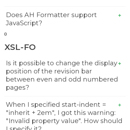
Does AH Formatter support
JavaScript?
0
XSL-FO
Is it possible to change the display
position of the revision bar
between even and odd numbered
pages?
When I specified start-indent =
"inherit + 2em", I got this warning:
"Invalid property value". How should
I specify it?