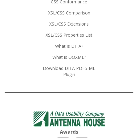
CSS Conformance
XSL/CSS Comparison
XSL/CSS Extensions
XSL/CSS Properties List
What is DITA?
What is OOXML?
Download DITA PDF5-ML
Plugin
Awards