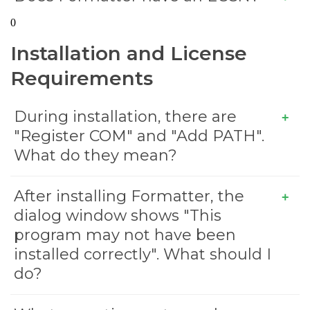
0
Installation and License
Requirements
During installation, there are
"Register COM" and "Add PATH".
What do they mean?
After installing Formatter, the
dialog window shows "This
program may not have been
installed correctly". What should I
do?