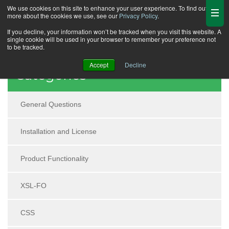
We use cookies on this site to enhance your user experience. To find out
more about the cookies we use, see our
Privacy Policy
.
If you decline, your information won’t be tracked when you visit this website. A
single cookie will be used in your browser to remember your preference not
to be tracked.
Accept
Decline
Categories
General Questions
Installation and License
Product Functionality
XSL-FO
CSS