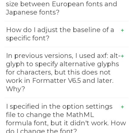
size between European fonts and
Japanese fonts?
How do I adjust the baseline of a
specific font?
In previous versions, I used axf: alt-
glyph to specify alternative glyphs
for characters, but this does not
work in Formatter V6.5 and later.
Why?
I specified
in the option settings
file to change the MathML
formula font, but it didn't work. How
do I change the font?