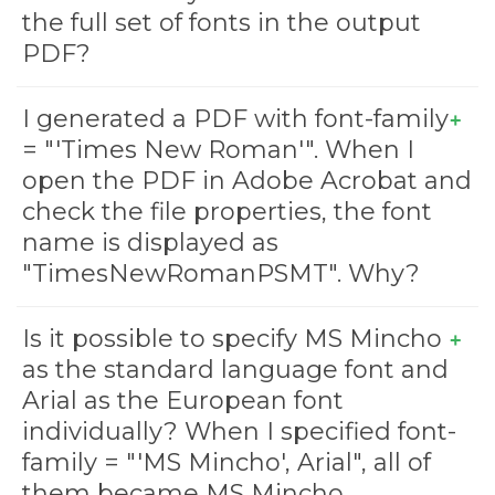
the full set of fonts in the output
PDF?
I generated a PDF with font-family
= "'Times New Roman'". When I
open the PDF in Adobe Acrobat and
check the file properties, the font
name is displayed as
"TimesNewRomanPSMT". Why?
Is it possible to specify MS Mincho
as the standard language font and
Arial as the European font
individually? When I specified font-
family = "'MS Mincho', Arial", all of
them became MS Mincho.