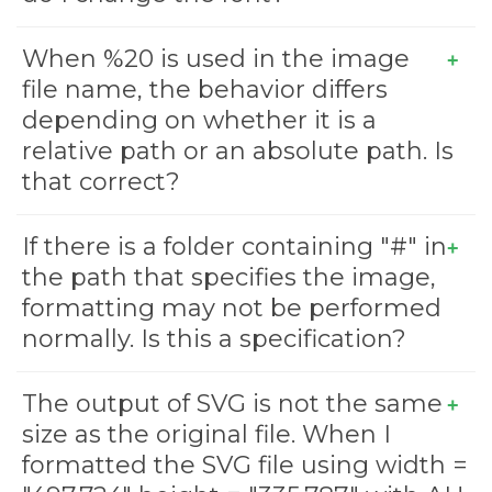
When %20 is used in the image
file name, the behavior differs
depending on whether it is a
relative path or an absolute path. Is
that correct?
If there is a folder containing "#" in
the path that specifies the image,
formatting may not be performed
normally. Is this a specification?
The output of SVG is not the same
size as the original file. When I
formatted the SVG file using width =