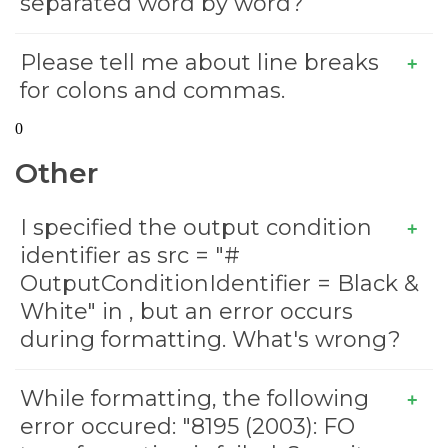
separated word by word?
Please tell me about line breaks
for colons and commas.
0
Other
I specified the output condition
identifier as src = "#
OutputConditionIdentifier = Black &
White" in
, but an error occurs
during formatting. What's wrong?
While formatting, the following
error occured: "8195 (2003): FO