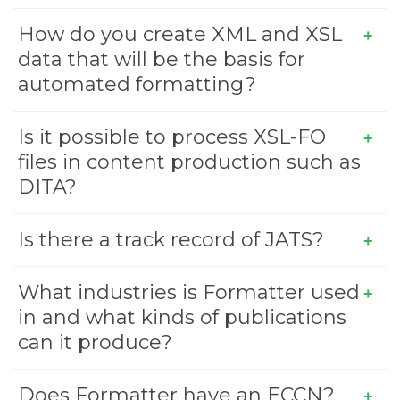
How do you create XML and XSL
data that will be the basis for
automated formatting?
Is it possible to process XSL-FO
files in content production such as
DITA?
Is there a track record of JATS?
What industries is Formatter used
in and what kinds of publications
can it produce?
Does Formatter have an ECCN?