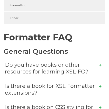
Formatting
Other
Formatter FAQ
General Questions
Do you have books or other
resources for learning XSL-FO?
Is there a book for XSL Formatter
extensions?
Is there a book on CSS styling for