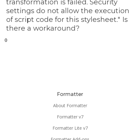
transformation is failed. Security
settings do not allow the execution
of script code for this stylesheet." Is
there a workaround?
0
Formatter
About Formatter
Formatter v7
Formatter Lite v7
Formatter Add-ons