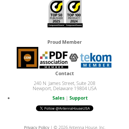
Proud Member
Contact
240 N. James Street, Suite 208
Newport, Delaware 19804 USA
Sales
|
Support
Privacy Policy
| © 2026 Antenna House, Inc.