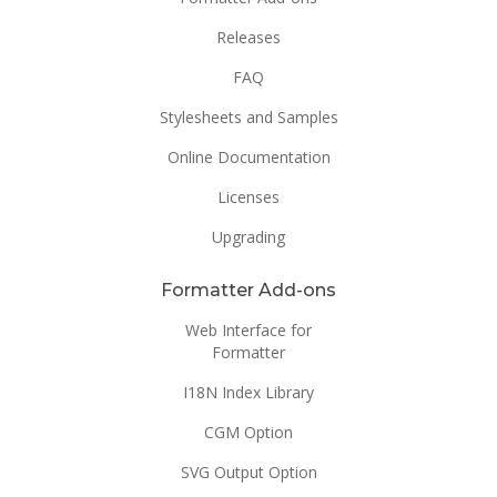
Releases
FAQ
Stylesheets and Samples
Online Documentation
Licenses
Upgrading
Formatter Add-ons
Web Interface for
Formatter
I18N Index Library
CGM Option
SVG Output Option