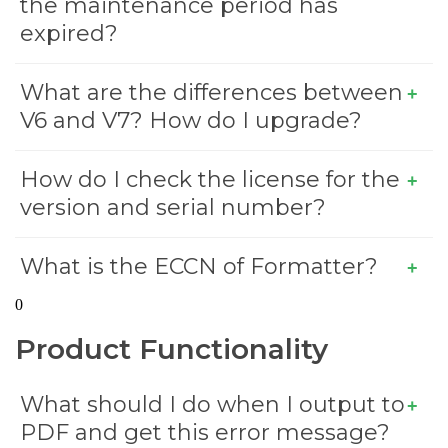
the maintenance period has
expired?
What are the differences between
V6 and V7? How do I upgrade?
How do I check the license for the
version and serial number?
What is the ECCN of Formatter?
0
Product Functionality
What should I do when I output to
PDF and get this error message?