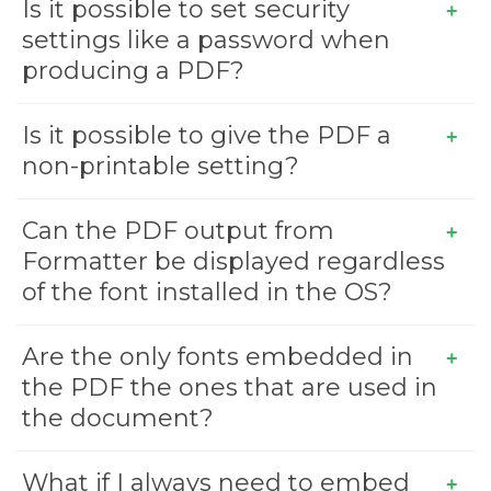
Is it possible to set security
settings like a password when
producing a PDF?
Is it possible to give the PDF a
non-printable setting?
Can the PDF output from
Formatter be displayed regardless
of the font installed in the OS?
Are the only fonts embedded in
the PDF the ones that are used in
the document?
What if I always need to embed