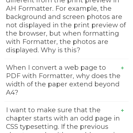
different from the print preview in
AH Formatter. For example, the
background and screen photos are
not displayed in the print preview of
the browser, but when formatting
with Formatter, the photos are
displayed. Why is this?
When I convert a web page to
PDF with Formatter, why does the
width of the paper extend beyond
A4?
I want to make sure that the
chapter starts with an odd page in
CSS typesetting. If the previous