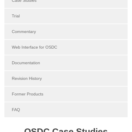
Case Studies
Trial
Commentary
Web Interface for OSDC
Documentation
Revision History
Former Products
FAQ
OSDC Case Studies