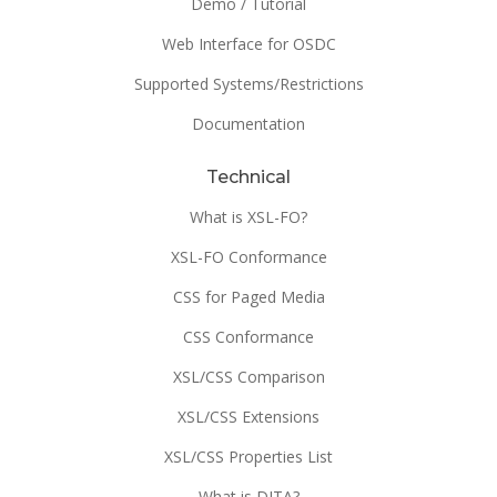
Demo / Tutorial
Web Interface for OSDC
Supported Systems/Restrictions
Documentation
Technical
What is XSL-FO?
XSL-FO Conformance
CSS for Paged Media
CSS Conformance
XSL/CSS Comparison
XSL/CSS Extensions
XSL/CSS Properties List
What is DITA?