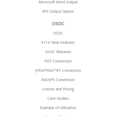
Microsoft Word Output
XPS Output Option
OSDC
OSDC
V11.0 New Features
OSDC Releases
PDF Conversion
JPEG/PNG/TIFF Conversion
INX/XPS Conversion
License and Pricing
Case Studies
Example of Utilization