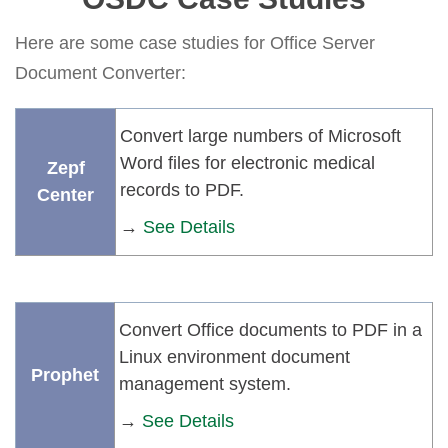
Here are some case studies for Office Server
Document Converter:
Convert large numbers of Microsoft
Word files for electronic medical
Zepf
records to PDF.
Center
→
See Details
Convert Office documents to PDF in a
Linux environment document
Prophet
management system.
→
See Details