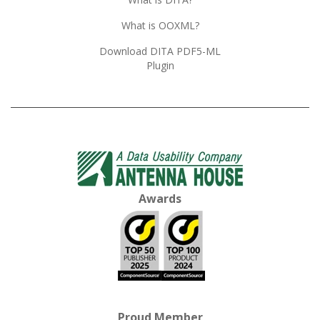
What is OOXML?
Download DITA PDF5-ML
Plugin
Awards
Proud Member