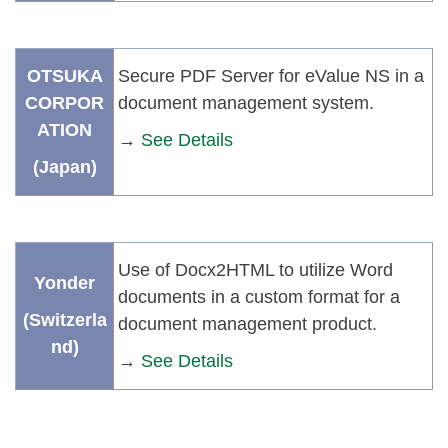
OTSUKA
Secure PDF Server for eValue NS in a
CORPOR
document management system.
ATION
→
See Details
(Japan)
Use of Docx2HTML to utilize Word
Yonder
documents in a custom format for a
(Switzerla
document management product.
nd)
→
See Details