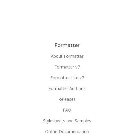
Formatter
About Formatter
Formatter v7
Formatter Lite v7
Formatter Add-ons
Releases
FAQ
Stylesheets and Samples
Online Documentation