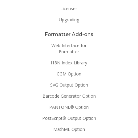
Licenses
Upgrading
Formatter Add-ons
Web Interface for
Formatter
I18N Index Library
CGM Option
SVG Output Option
Barcode Generator Option
PANTONE® Option
PostScript® Output Option
MathML Option