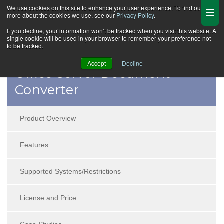
We use cookies on this site to enhance your user experience. To find out
more about the cookies we use, see our
Privacy Policy
.
If you decline, your information won’t be tracked when you visit this website. A
single cookie will be used in your browser to remember your preference not
to be tracked.
Accept
Decline
Office Server Document
Converter
Product Overview
Features
Supported Systems/Restrictions
License and Price