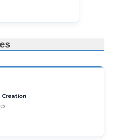
es
Creation
ges