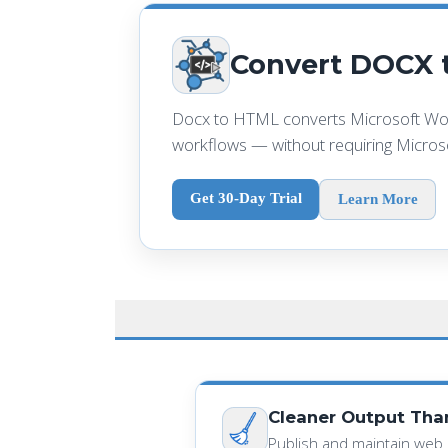
Convert DOCX t
Docx to HTML converts Microsoft Wor
workflows — without requiring Microso
Get 30-Day Trial
Learn More
Cleaner Output Th
Publish and maintain web 