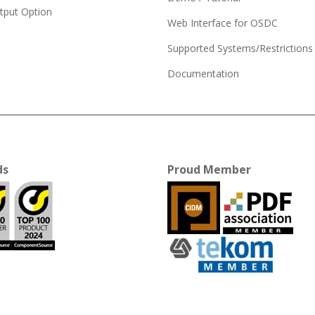
tput Option
Web Interface for OSDC
Supported Systems/Restrictions
Documentation
ds
Proud Member