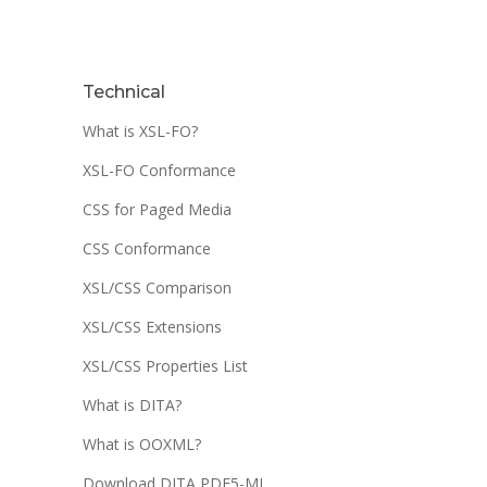
Technical
What is XSL-FO?
XSL-FO Conformance
CSS for Paged Media
CSS Conformance
XSL/CSS Comparison
XSL/CSS Extensions
XSL/CSS Properties List
What is DITA?
What is OOXML?
Download DITA PDF5-ML