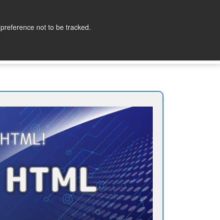
lopers
Partners
Company
Contact
 preference not to be tracked.