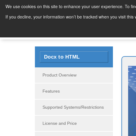
We use cookies on this site to enhance your user experience. To fi
Products
If you decline, your information won’t be tracked when you visit thi
Search
Docx to HTML
Product Overview
Features
Supported Systems/Restrictions
License and Price