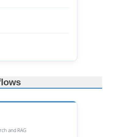
flows
earch and RAG