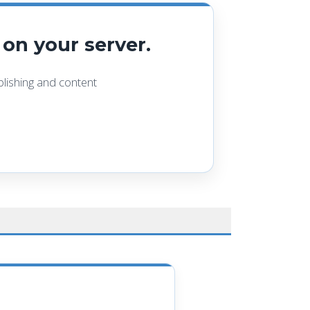
on your server.
ishing and content