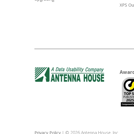
XPS Ou
Awar
Privacy Policy
| © 2026 Antenna House, Inc.