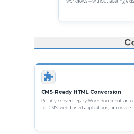
workflows—without altering exis
C
CMS-Ready HTML Conversion
Reliably convert legacy Word documents into
for CMS, web-based applications, or conversio