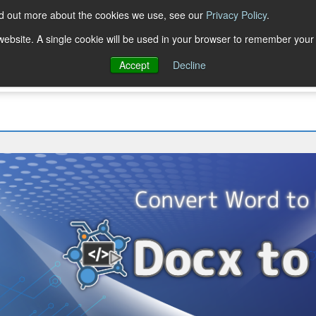
nd out more about the cookies we use, see our
Privacy Policy
.
Trial Downloads
Purchase
Resources
Deve
s website. A single cookie will be used in your browser to remember your
Accept
Decline