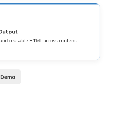
Output
 and reusable HTML across content.
e Demo