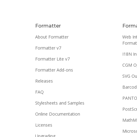
Formatter
Forma
About Formatter
Web Int
Format
Formatter v7
I18N In
Formatter Lite v7
CGM O
Formatter Add-ons
SVG Ou
Releases
Barcod
FAQ
PANTO
Stylesheets and Samples
PostSc
Online Documentation
MathML
Licenses
Micros
Upgrading