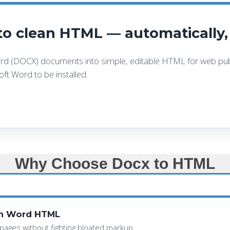
o clean HTML — automatically, 
d (DOCX) documents into simple, editable HTML for web publ
ft Word to be installed.
Why Choose Docx to HTML
an Word HTML
pages without fighting bloated markup.