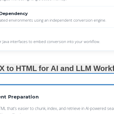
 Dependency
ated environments using an independent conversion engine.
r Java interfaces to embed conversion into your workflow.
 to HTML for AI and LLM Work
nt Preparation
TML that’s easier to chunk, index, and retrieve in AI-powered s