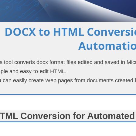
DOCX to HTML Conversio
Automati
s tool converts docx format files edited and saved in Mi
ple and easy-to-edit HTML.
 can easily create Web pages from documents created i
TML Conversion for Automated