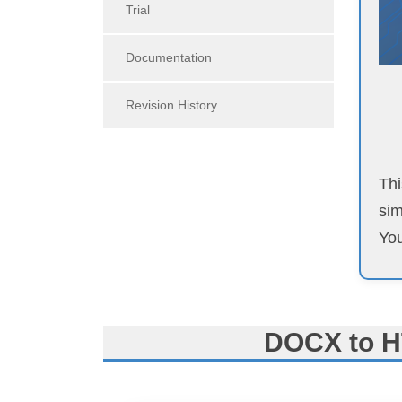
Trial
Documentation
Revision History
Thi
sim
You
DOCX to H