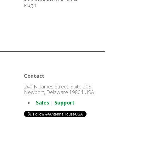
Plugin
Contact
240 N. James Street, Suite 208
Newport, Delaware 19804 USA
Sales
|
Support