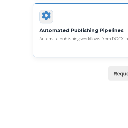
Automated Publishing Pipelines
Automate publishing workflows from DOCX in
Reque