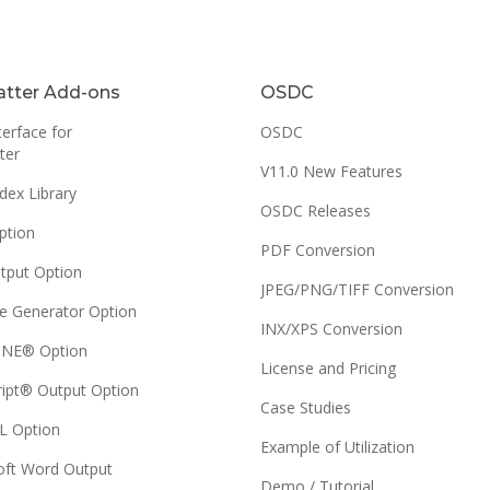
tter Add-ons
OSDC
erface for
OSDC
ter
V11.0 New Features
dex Library
OSDC Releases
ption
PDF Conversion
tput Option
JPEG/PNG/TIFF Conversion
e Generator Option
INX/XPS Conversion
NE® Option
License and Pricing
ript® Output Option
Case Studies
 Option
Example of Utilization
oft Word Output
Demo / Tutorial