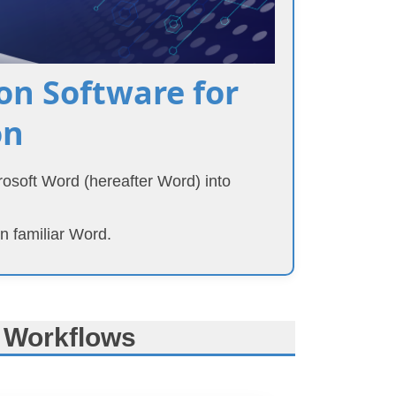
n Software for
on
crosoft Word (hereafter Word) into
n familiar Word.
 Workflows