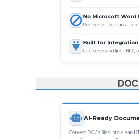
No Microsoft Word
Run conversions in autom
Built for Integration
Use command line, .NET, o
DOCX
AI-Ready Docume
Convert DOCX files into clean H