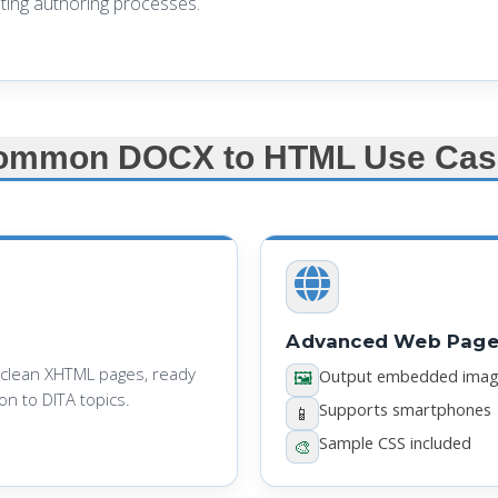
ting authoring processes.
ommon DOCX to HTML Use Cas
Advanced Web Page 
 clean XHTML pages, ready
Output embedded ima
🖼️
n to DITA topics.
Supports smartphones
📱
Sample CSS included
🎨