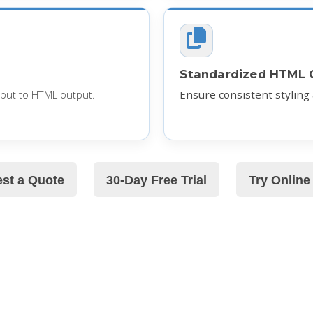
Standardized HTML 
put to HTML output.
Ensure consistent styling
st a Quote
30-Day Free Trial
Try Onlin