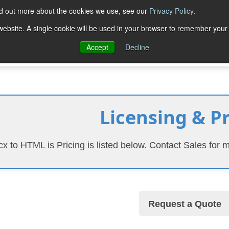
nd out more about the cookies we use, see our
Privacy Policy
.
Trial Downloads
Purchase
Resources
Deve
s website. A single cookie will be used in your browser to remember your
Accept
Decline
Licensing & P
x to HTML is Pricing is listed below. Contact Sales for m
Request a Quote