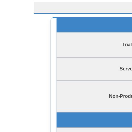
Trial
Serve
Non-Prod