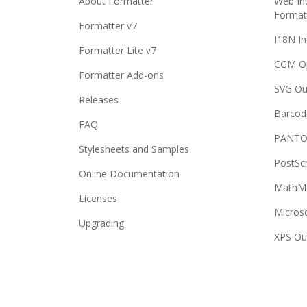
About Formatter
Web Int
Format
Formatter v7
I18N In
Formatter Lite v7
CGM O
Formatter Add-ons
SVG Ou
Releases
Barcod
FAQ
PANTO
Stylesheets and Samples
PostSc
Online Documentation
MathML
Licenses
Micros
Upgrading
XPS Ou