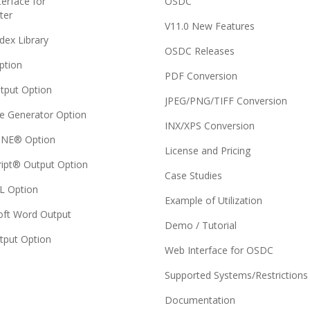
erface for
OSDC
ter
V11.0 New Features
dex Library
OSDC Releases
ption
PDF Conversion
tput Option
JPEG/PNG/TIFF Conversion
e Generator Option
INX/XPS Conversion
NE® Option
License and Pricing
ript® Output Option
Case Studies
 Option
Example of Utilization
oft Word Output
Demo / Tutorial
tput Option
Web Interface for OSDC
Supported Systems/Restrictions
Documentation