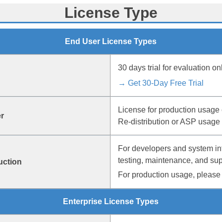
License Type
End User License Types
30 days trial for evaluation onl
→ Get 30-Day Free Trial
License for production usage 
r
Re-distribution or ASP usage 
For developers and system in
testing, maintenance, and sup
uction
For production usage, please 
Enterprise License Types