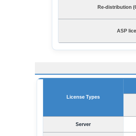
Re-distribution 
ASP lic
License Types
Server