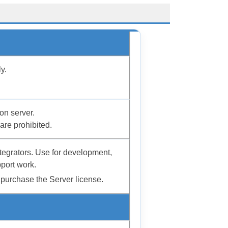
y.
on server.
are prohibited.
tegrators. Use for development,
port work.
purchase the Server license.