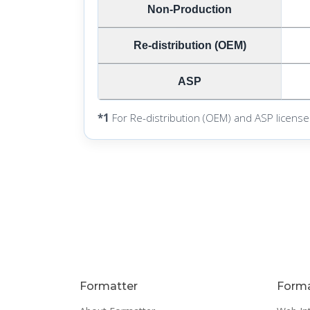
Non-Production
Re-distribution (OEM)
ASP
*1
For Re-distribution (OEM) and ASP license
Formatter
Forma