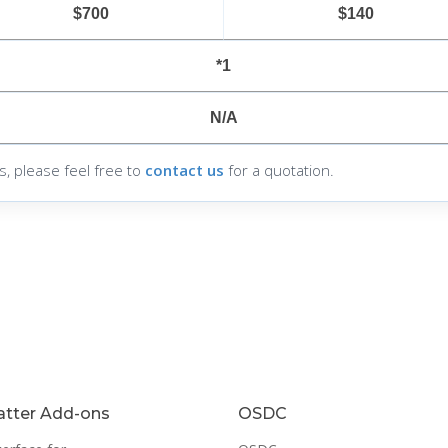
$700
$140
*1
N/A
s, please feel free to
contact us
for a quotation.
tter Add-ons
OSDC