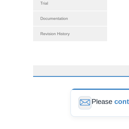
Trial
Documentation
Revision History
Please
cont