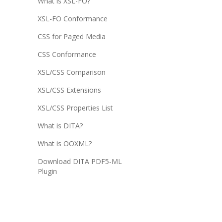
What is XSL-FO?
XSL-FO Conformance
CSS for Paged Media
CSS Conformance
XSL/CSS Comparison
XSL/CSS Extensions
XSL/CSS Properties List
What is DITA?
What is OOXML?
Download DITA PDF5-ML
Plugin