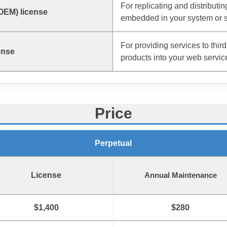
For replicating and distributi
(OEM) license
embedded in your system or s
For providing services to third
ense
products into your web servic
Price
Perpetual
License
Annual Maintenance
$1,400
$280