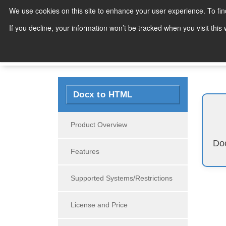
We use cookies on this site to enhance your user experience. To fi
Products
If you decline, your information won’t be tracked when you visit thi
Search
Docx to HTML
Product Overview
Doc
Features
Supported Systems/Restrictions
License and Price