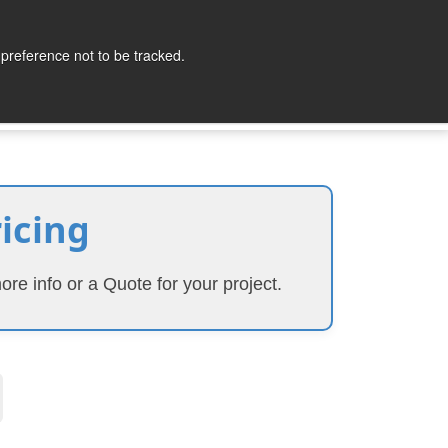
lopers
Partners
Company
Contact
 preference not to be tracked.
ricing
ore info or a Quote for your project.