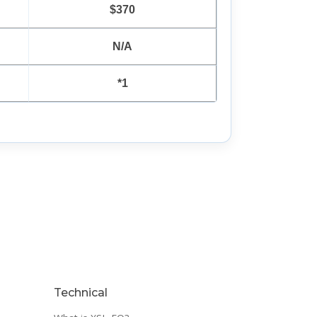
$370
N/A
*1
Technical