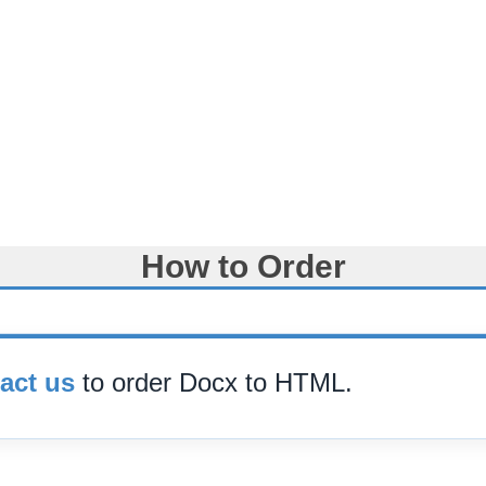
How to Order
act us
to order Docx to HTML.