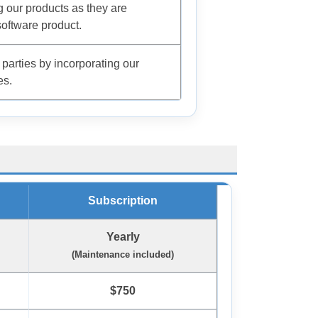
ng our products as they are
oftware product.
 parties by incorporating our
es.
Subscription
Yearly
(Maintenance included)
$750