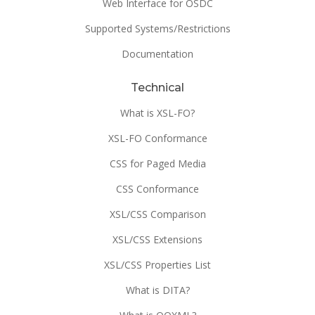
Web Interface for OSDC
Supported Systems/Restrictions
Documentation
Technical
What is XSL-FO?
XSL-FO Conformance
CSS for Paged Media
CSS Conformance
XSL/CSS Comparison
XSL/CSS Extensions
XSL/CSS Properties List
What is DITA?