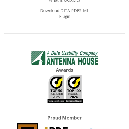
What is OOXML?
Download DITA PDF5-ML
Plugin
Awards
Proud Member