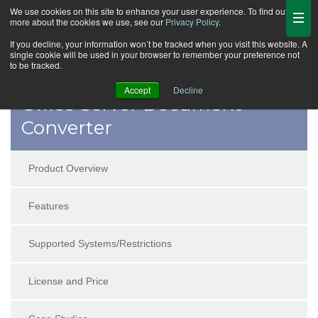
We use cookies on this site to enhance your user experience. To find out
more about the cookies we use, see our
Privacy Policy
.
If you decline, your information won’t be tracked when you visit this website. A
single cookie will be used in your browser to remember your preference not
to be tracked.
Accept
Decline
Office Server Document
Converter
Product Overview
Features
Supported Systems/Restrictions
License and Price