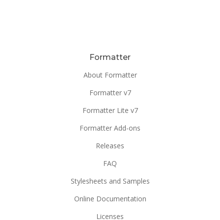
Formatter
About Formatter
Formatter v7
Formatter Lite v7
Formatter Add-ons
Releases
FAQ
Stylesheets and Samples
Online Documentation
Licenses