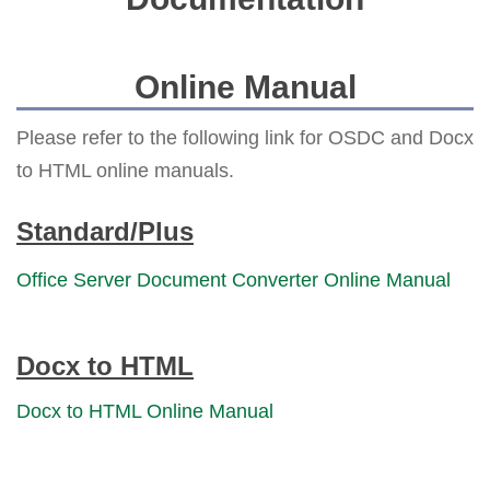
Online Manual
Please refer to the following link for OSDC and Docx
to HTML online manuals.
Standard/Plus
Office Server Document Converter Online Manual
Docx to HTML
Docx to HTML Online Manual