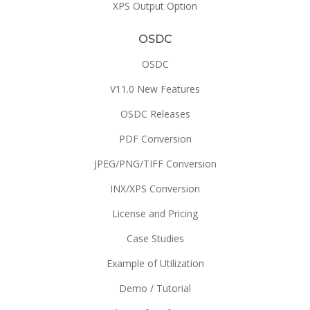
XPS Output Option
OSDC
OSDC
V11.0 New Features
OSDC Releases
PDF Conversion
JPEG/PNG/TIFF Conversion
INX/XPS Conversion
License and Pricing
Case Studies
Example of Utilization
Demo / Tutorial