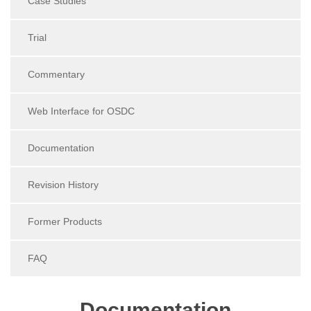
Case Studies
Trial
Commentary
Web Interface for OSDC
Documentation
Revision History
Former Products
FAQ
Documentation