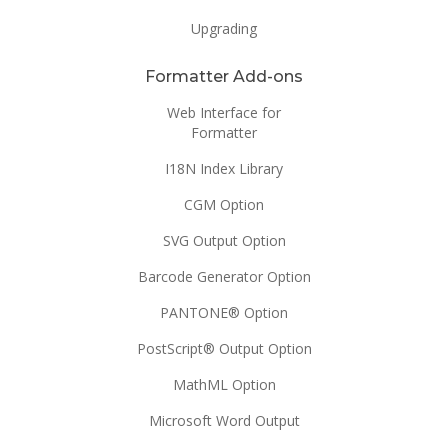
Upgrading
Formatter Add-ons
Web Interface for
Formatter
I18N Index Library
CGM Option
SVG Output Option
Barcode Generator Option
PANTONE® Option
PostScript® Output Option
MathML Option
Microsoft Word Output