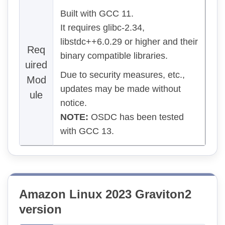
Built with GCC 11.
It requires glibc-2.34,
libstdc++6.0.29 or higher and their
Req
binary compatible libraries.
uired
Due to security measures, etc.,
Mod
updates may be made without
ule
notice.
NOTE:
OSDC has been tested
with GCC 13.
Amazon Linux 2023 Graviton2
version