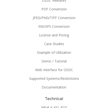
OSDC Releases
PDF Conversion
JPEG/PNG/TIFF Conversion
INX/XPS Conversion
License and Pricing
Case Studies
Example of Utilization
Demo / Tutorial
Web Interface for OSDC
Supported Systems/Restrictions
Documentation
Technical
What is XSL-FO?