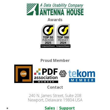
Awards
Proud Member
Contact
240 N. James Street, Suite 208
Newport, Delaware 19804 USA
Sales
|
Support