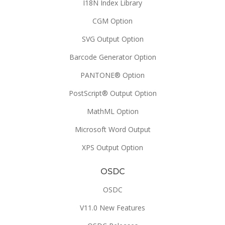
I18N Index Library
CGM Option
SVG Output Option
Barcode Generator Option
PANTONE® Option
PostScript® Output Option
MathML Option
Microsoft Word Output
XPS Output Option
OSDC
OSDC
V11.0 New Features