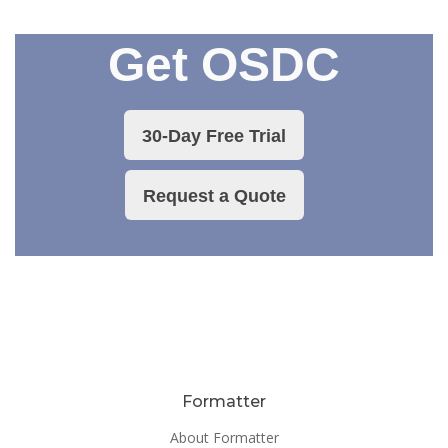
Get OSDC
30-Day Free Trial
Request a Quote
Formatter
About Formatter