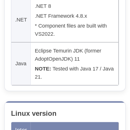
.NET 8
.NET Framework 4.8.x
.NET
* Component files are built with
VS2022.
Eclipse Temurin JDK (former
AdoptOpenJDK) 11
Java
NOTE:
Tested with Java 17 / Java
21.
Linux version