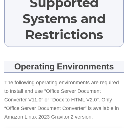
Supported
Systems and
Restrictions
Operating Environments
The following operating environments are required
to install and use "Office Server Document
Converter V11.0" or "Docx to HTML V2.0". Only
“Office Server Document Converter” is available in
Amazon Linux 2023 Graviton2 version.