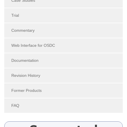
Case Studies
Trial
Commentary
Web Interface for OSDC
Documentation
Revision History
Former Products
FAQ