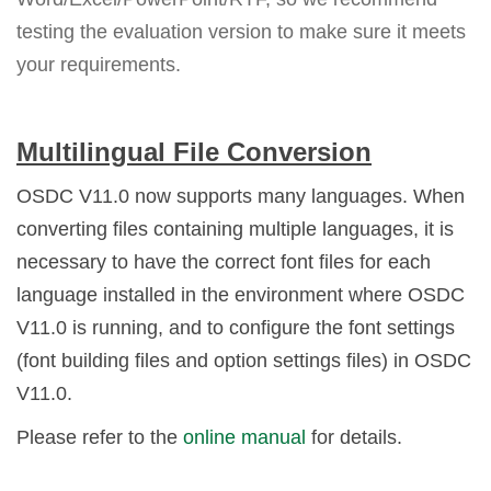
testing the evaluation version to make sure it meets
your requirements.
Multilingual File Conversion
OSDC V11.0 now supports many languages. When
converting files containing multiple languages, it is
necessary to have the correct font files for each
language installed in the environment where OSDC
V11.0 is running, and to configure the font settings
(font building files and option settings files) in OSDC
V11.0.
Please refer to the
online manual
for details.