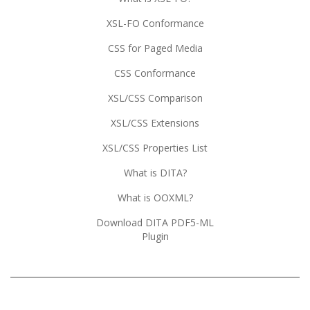
XSL-FO Conformance
CSS for Paged Media
CSS Conformance
XSL/CSS Comparison
XSL/CSS Extensions
XSL/CSS Properties List
What is DITA?
What is OOXML?
Download DITA PDF5-ML
Plugin