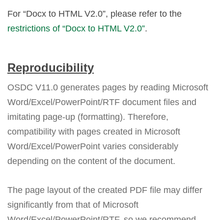
For “Docx to HTML V2.0”, please refer to the
restrictions of “Docx to HTML V2.0”
.
Reproducibility
OSDC V11.0 generates pages by reading Microsoft
Word/Excel/PowerPoint/RTF document files and
imitating page-up (formatting). Therefore,
compatibility with pages created in Microsoft
Word/Excel/PowerPoint varies considerably
depending on the content of the document.
The page layout of the created PDF file may differ
significantly from that of Microsoft
Word/Excel/PowerPoint/RTF, so we recommend