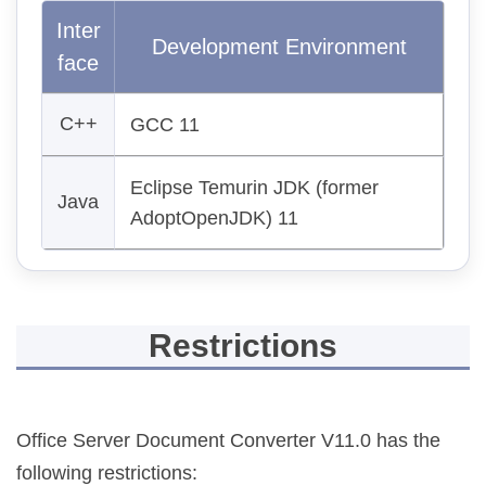
Inter
Development Environment
face
C++
GCC 11
Eclipse Temurin JDK (former
Java
AdoptOpenJDK) 11
Restrictions
Office Server Document Converter V11.0 has the
following restrictions: