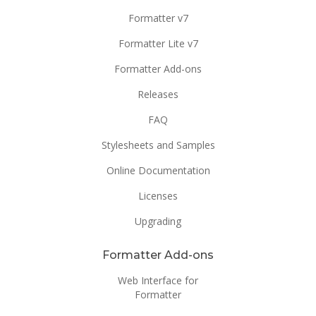
Formatter v7
Formatter Lite v7
Formatter Add-ons
Releases
FAQ
Stylesheets and Samples
Online Documentation
Licenses
Upgrading
Formatter Add-ons
Web Interface for
Formatter