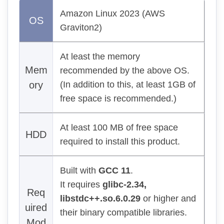
Amazon Linux 2023 (AWS
OS
Graviton2)
At least the memory
Mem
recommended by the above OS.
ory
(In addition to this, at least 1GB of
free space is recommended.)
At least 100 MB of free space
HDD
required to install this product.
Built with
GCC 11
.
It requires
glibc-2.34,
Req
libstdc++.so.6.0.29
or higher and
uired
their binary compatible libraries.
Mod