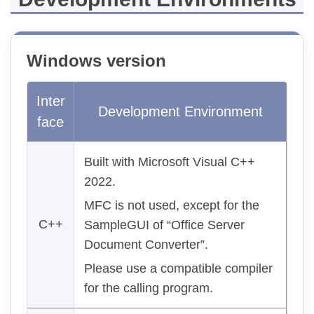
Windows version
Inter
Development Environment
face
Built with Microsoft Visual C++
2022.
MFC is not used, except for the
C++
SampleGUI of “Office Server
Document Converter”.
Please use a compatible compiler
for the calling program.