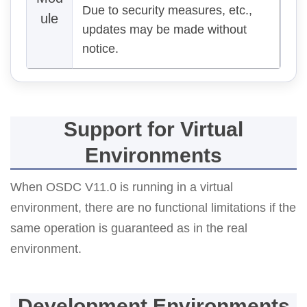
Due to security measures, etc.,
ule
updates may be made without
notice.
Support for Virtual
Environments
When OSDC V11.0 is running in a virtual
environment, there are no functional limitations if the
same operation is guaranteed as in the real
environment.
Development Environments