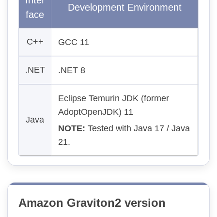
Inter
Development Environment
face
C++
GCC 11
.NET
.NET 8
Eclipse Temurin JDK (former
AdoptOpenJDK) 11
Java
NOTE:
Tested with Java 17 / Java
21.
Amazon Graviton2 version