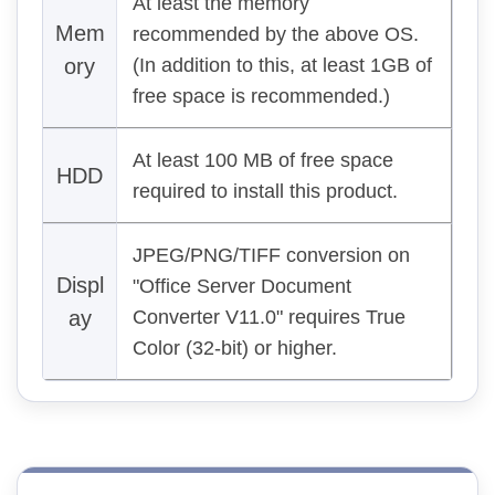
At least the memory
Mem
recommended by the above OS.
ory
(In addition to this, at least 1GB of
free space is recommended.)
At least 100 MB of free space
HDD
required to install this product.
JPEG/PNG/TIFF conversion on
Displ
"Office Server Document
ay
Converter V11.0" requires True
Color (32-bit) or higher.