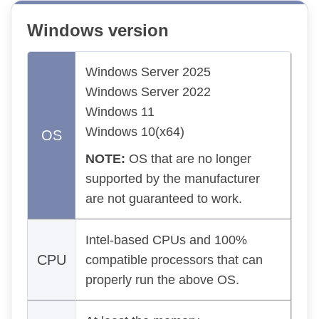
Windows version
Windows Server 2025
Windows Server 2022
Windows 11
Windows 10(x64)
OS
NOTE:
OS that are no longer
supported by the manufacturer
are not guaranteed to work.
Intel-based CPUs and 100%
CPU
compatible processors that can
properly run the above OS.