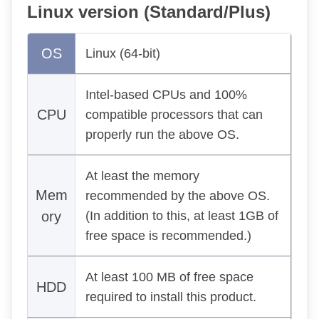
Linux version (Standard/Plus)
OS
Linux (64-bit)
Intel-based CPUs and 100%
CPU
compatible processors that can
properly run the above OS.
At least the memory
Mem
recommended by the above OS.
ory
(In addition to this, at least 1GB of
free space is recommended.)
At least 100 MB of free space
HDD
required to install this product.