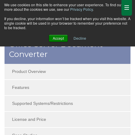
We use cookies on this site to enhance your user experience. To find out
more about the cookies we use, see our
Privacy Policy
.
If you decline, your information won’t be tracked when you visit this website. A
single cookie will be used in your browser to remember your preference not
to be tracked.
Accept
Decline
Office Server Document
Converter
Product Overview
Features
Supported Systems/Restrictions
License and Price