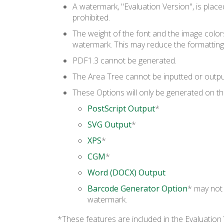
A watermark, "Evaluation Version", is plac
prohibited.
The weight of the font and the image color
watermark. This may reduce the formatting
PDF1.3 cannot be generated.
The Area Tree cannot be inputted or outpu
These Options will only be generated on the
PostScript Output
*
SVG Output
*
XPS
*
CGM
*
Word (DOCX) Output
Barcode Generator Option
* may not 
watermark.
*These features are included in the Evaluation 