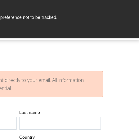
lopers
Partners
Company
Contact
 preference not to be tracked.
t directly to your email. All information
ential.
Last name
Country