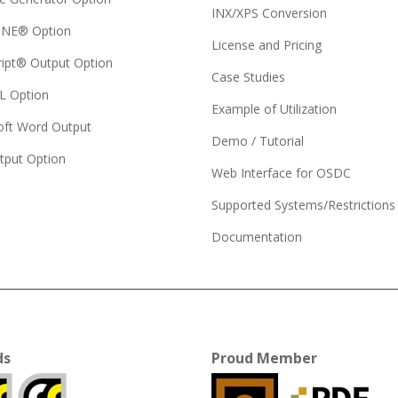
INX/XPS Conversion
NE® Option
License and Pricing
ript® Output Option
Case Studies
 Option
Example of Utilization
oft Word Output
Demo / Tutorial
tput Option
Web Interface for OSDC
Supported Systems/Restrictions
Documentation
ds
Proud Member