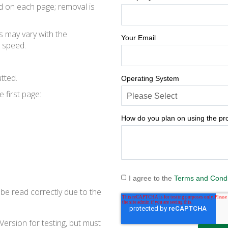
ed on each page; removal is
s may vary with the
Your Email
 speed.
tted.
Operating System
 first page:
How do you plan on using the pr
I agree to the
Terms and Condi
be read correctly due to the
Version for testing, but must