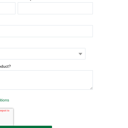
oduct?
tions