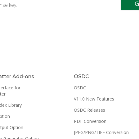
nse key.
tter Add-ons
OSDC
erface for
OSDC
ter
V11.0 New Features
dex Library
OSDC Releases
ption
PDF Conversion
tput Option
JPEG/PNG/TIFF Conversion
e Generator Option