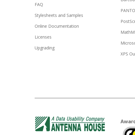
FAQ
PANTO
Stylesheets and Samples
PostSc
Online Documentation
MathML
Licenses
Micros
Upgrading
XPS Ou
Awar