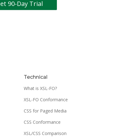
Technical
What is XSL-FO?
XSL-FO Conformance
CSS for Paged Media
CSS Conformance
XSL/CSS Comparison