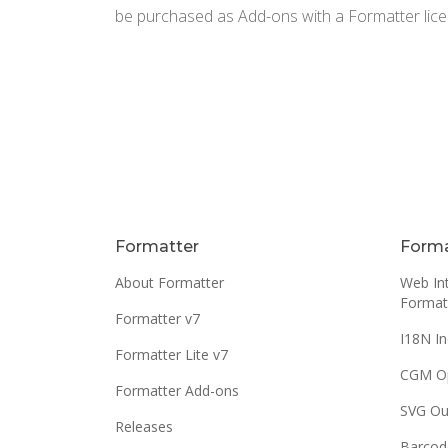
be purchased as Add-ons with a Formatter lice
Formatter
Forma
About Formatter
Web Int
Format
Formatter v7
I18N In
Formatter Lite v7
CGM O
Formatter Add-ons
SVG Ou
Releases
Barcod