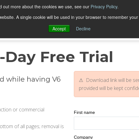
nd out more about the cookies we use, see our
Privacy Policy
.
Trial Downloads
Purchase
Resources
Deve
s website. A single cookie will be used in your browser to remember your
Accept
Decline
-Day Free Trial
d while having V6
Download link will be sen
provided will be kept confid
duction or commercial
First name
tom of all pages; removal is
Company