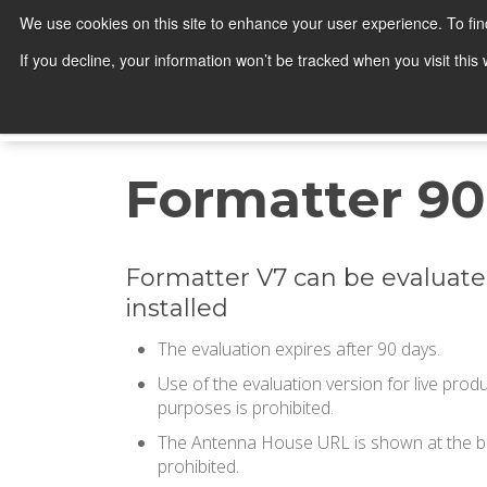
We use cookies on this site to enhance your user experience. To fi
Products
If you decline, your information won’t be tracked when you visit thi
Search
Formatter 90
Formatter V7 can be evaluate
installed
The evaluation expires after 90 days.
Use of the evaluation version for live pro
purposes is prohibited.
The Antenna House URL is shown at the bot
prohibited.