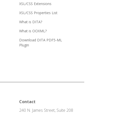
XSL/CSS Extensions
XSL/CSS Properties List
What is DITA?
What is OOXML?
Download DITA PDF5-ML
Plugin
Contact
240 N. James Street, Suite 208