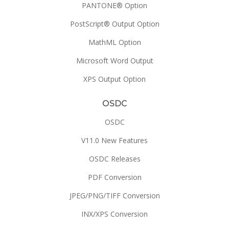
PANTONE® Option
PostScript® Output Option
MathML Option
Microsoft Word Output
XPS Output Option
OSDC
OSDC
V11.0 New Features
OSDC Releases
PDF Conversion
JPEG/PNG/TIFF Conversion
INX/XPS Conversion