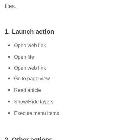
files.
1. Launch action
Open web link
Open file
Open web link
Go to page view
Read article
Show/Hide layers
Execute menu items
2. Other actions