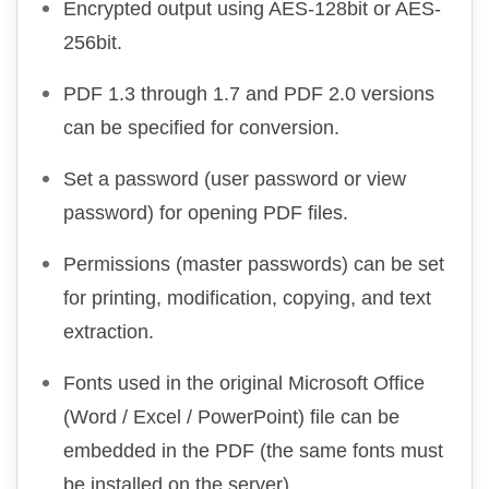
Encrypted output using AES-128bit or AES-
256bit.
PDF 1.3 through 1.7 and PDF 2.0 versions
can be specified for conversion.
Set a password (user password or view
password) for opening PDF files.
Permissions (master passwords) can be set
for printing, modification, copying, and text
extraction.
Fonts used in the original Microsoft Office
(Word / Excel / PowerPoint) file can be
embedded in the PDF (the same fonts must
be installed on the server).