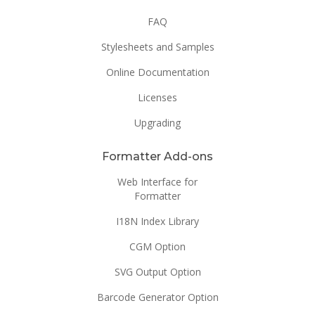
FAQ
Stylesheets and Samples
Online Documentation
Licenses
Upgrading
Formatter Add-ons
Web Interface for
Formatter
I18N Index Library
CGM Option
SVG Output Option
Barcode Generator Option