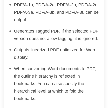
PDF/A-1a, PDF/A-2a, PDF/A-2b, PDF/A-2u,
PDF/A-3a, PDF/A-3b, and PDF/A-3u can be
output.
Generates Tagged PDF. If the selected PDF
version does not allow tagging, it is ignored.
Outputs linearized PDF optimized for Web
display.
When converting Word documents to PDF,
the outline hierarchy is reflected in
bookmarks. You can also specify the
hierarchical level at which to fold the
bookmarks.