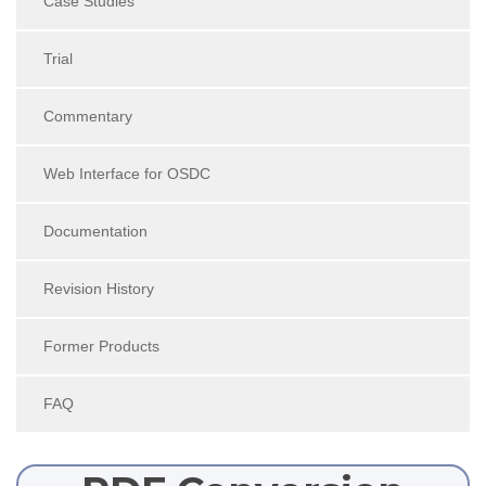
Case Studies
Trial
Commentary
Web Interface for OSDC
Documentation
Revision History
Former Products
FAQ