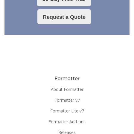
Request a Quote
Formatter
About Formatter
Formatter v7
Formatter Lite v7
Formatter Add-ons
Releases