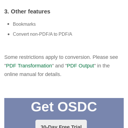
3. Other features
Bookmarks
Convert non-PDF/A to PDF/A
Some restrictions apply to conversion. Please see
"
PDF Transformation
" and "
PDF Output
" in the
online manual for details.
Get OSDC
30-Day Free Trial