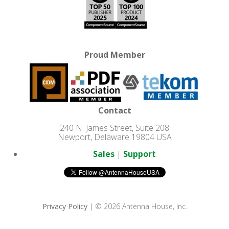
Proud Member
Contact
240 N. James Street, Suite 208
Newport, Delaware 19804 USA
Sales
|
Support
Privacy Policy
| © 2026 Antenna House, Inc.