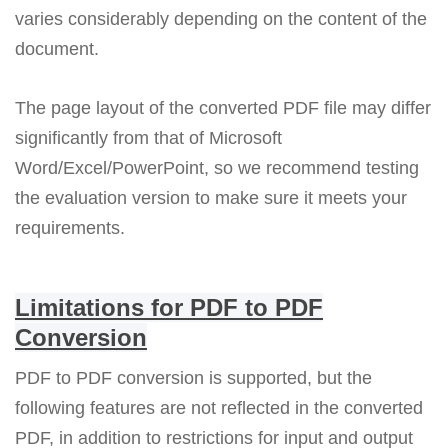
varies considerably depending on the content of the
document.
The page layout of the converted PDF file may differ
significantly from that of Microsoft
Word/Excel/PowerPoint, so we recommend testing
the evaluation version to make sure it meets your
requirements.
Limitations for PDF to PDF
Conversion
PDF to PDF conversion is supported, but the
following features are not reflected in the converted
PDF, in addition to restrictions for input and output