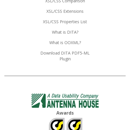
XSL/CSS Comparison
XSL/CSS Extensions
XSL/CSS Properties List
What is DITA?
What is OOXML?
Download DITA PDF5-ML
Plugin
Awards