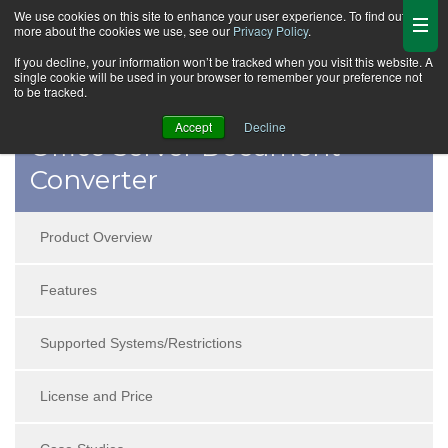
We use cookies on this site to enhance your user experience. To find out
more about the cookies we use, see our
Privacy Policy
.
If you decline, your information won’t be tracked when you visit this website. A
single cookie will be used in your browser to remember your preference not
to be tracked.
Accept
Decline
Office Server Document
Converter
Product Overview
Features
Supported Systems/Restrictions
License and Price