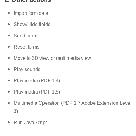
Import form data
Show/Hide fields
Send forms
Reset forms
Move to 3D view or multimedia view
Play sounds
Play media (PDF 1.4)
Play media (PDF 1.5)
Multimedia Operation (PDF 1.7 Adobe Extension Level
3)
Run JavaScript