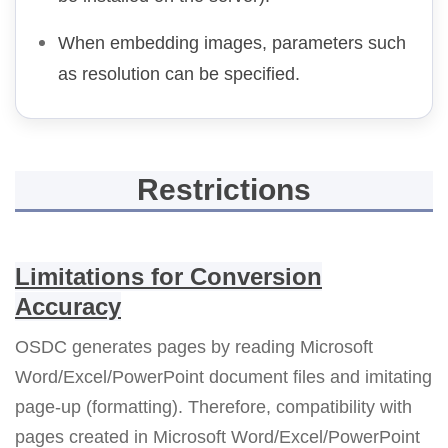
When embedding images, parameters such
as resolution can be specified.
Restrictions
Limitations for Conversion
Accuracy
OSDC generates pages by reading Microsoft
Word/Excel/PowerPoint document files and imitating
page-up (formatting). Therefore, compatibility with
pages created in Microsoft Word/Excel/PowerPoint