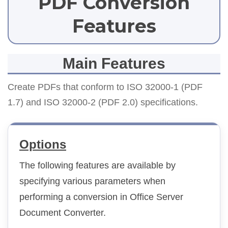
PDF Conversion
Features
Main Features
Create PDFs that conform to ISO 32000-1 (PDF
1.7) and ISO 32000-2 (PDF 2.0) specifications.
Options
The following features are available by
specifying various parameters when
performing a conversion in Office Server
Document Converter.