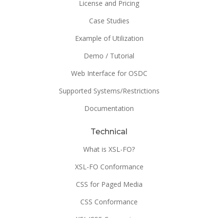
License and Pricing
Case Studies
Example of Utilization
Demo / Tutorial
Web Interface for OSDC
Supported Systems/Restrictions
Documentation
Technical
What is XSL-FO?
XSL-FO Conformance
CSS for Paged Media
CSS Conformance