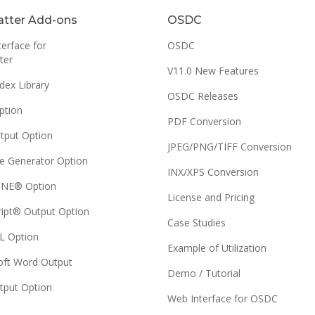
tter Add-ons
OSDC
erface for
OSDC
ter
V11.0 New Features
dex Library
OSDC Releases
ption
PDF Conversion
tput Option
JPEG/PNG/TIFF Conversion
e Generator Option
INX/XPS Conversion
NE® Option
License and Pricing
ript® Output Option
Case Studies
 Option
Example of Utilization
oft Word Output
Demo / Tutorial
tput Option
Web Interface for OSDC