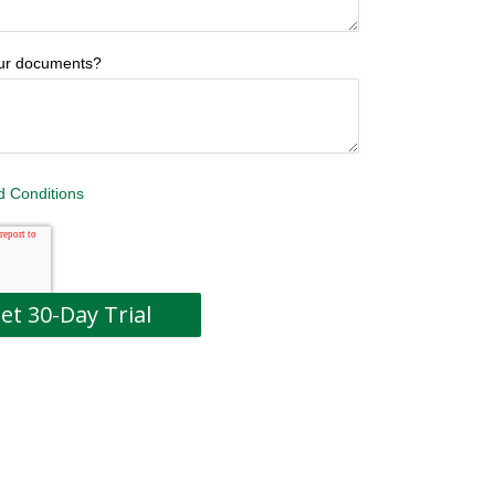
our documents?
d Conditions