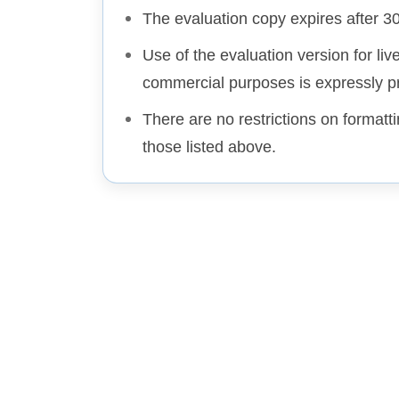
The evaluation copy expires after 3
Use of the evaluation version for liv
commercial purposes is expressly pr
There are no restrictions on formatt
those listed above.