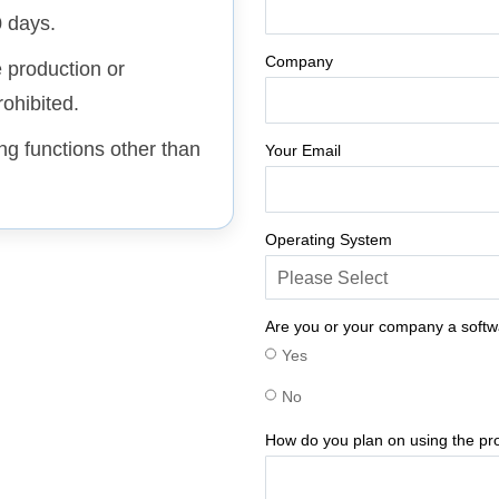
0 days.
Company
e production or
ohibited.
ing functions other than
Your Email
Operating System
Are you or your company a soft
Yes
No
How do you plan on using the pr