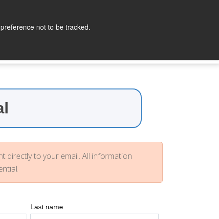
lopers
Partners
Company
Contact
 preference not to be tracked.
al
t directly to your email. All information
ntial.
Last name