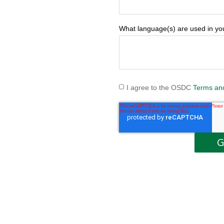
What language(s) are used in y
I agree to the OSDC
Terms an