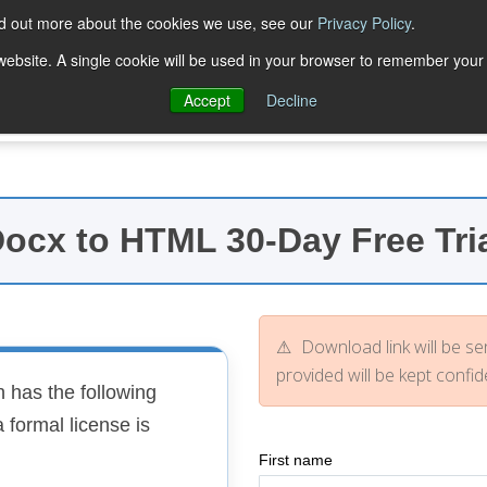
nd out more about the cookies we use, see our
Privacy Policy
.
Trial Downloads
Purchase
Resources
Deve
s website. A single cookie will be used in your browser to remember your
Accept
Decline
ocx to HTML 30-Day Free Tri
Download link will be sen
provided will be kept confide
 has the following
 formal license is
First name