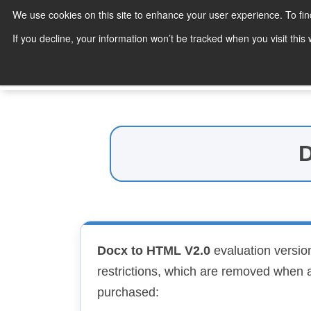
We use cookies on this site to enhance your user experience. To fi
Products
If you decline, your information won’t be tracked when you visit thi
Search
D
Docx to HTML V2.0
evaluation version
restrictions, which are removed when a
purchased: