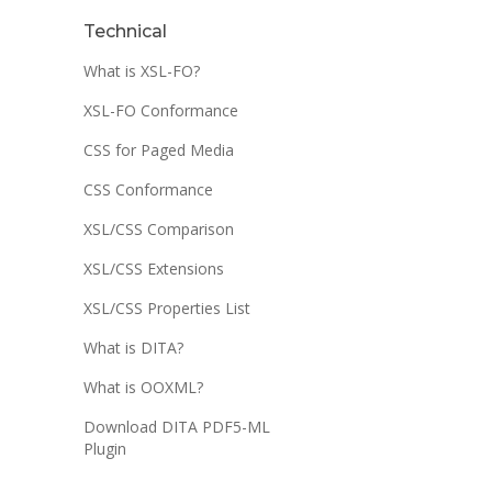
Technical
What is XSL-FO?
XSL-FO Conformance
CSS for Paged Media
CSS Conformance
XSL/CSS Comparison
XSL/CSS Extensions
XSL/CSS Properties List
What is DITA?
What is OOXML?
Download DITA PDF5-ML
Plugin