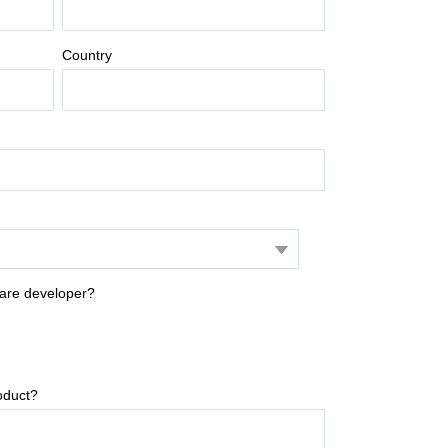
Country
ware developer?
oduct?