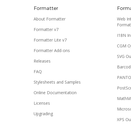
Formatter
Forma
About Formatter
Web Int
Format
Formatter v7
I18N In
Formatter Lite v7
CGM O
Formatter Add-ons
SVG Ou
Releases
Barcod
FAQ
PANTO
Stylesheets and Samples
PostSc
Online Documentation
MathML
Licenses
Micros
Upgrading
XPS Ou