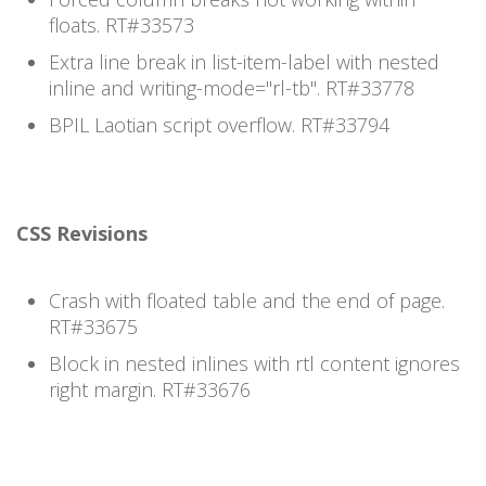
floats. RT#33573
Extra line break in list-item-label with nested
inline and writing-mode="rl-tb". RT#33778
BPIL Laotian script overflow. RT#33794
CSS Revisions
Crash with floated table and the end of page.
RT#33675
Block in nested inlines with rtl content ignores
right margin. RT#33676