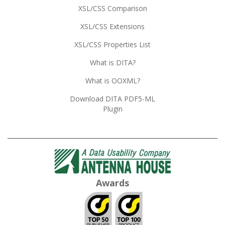
XSL/CSS Comparison
XSL/CSS Extensions
XSL/CSS Properties List
What is DITA?
What is OOXML?
Download DITA PDF5-ML
Plugin
Awards