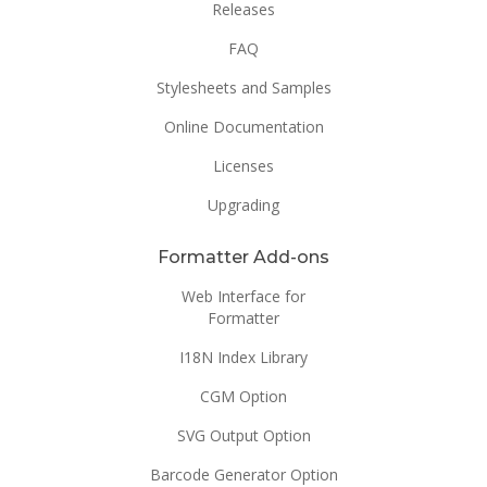
Releases
FAQ
Stylesheets and Samples
Online Documentation
Licenses
Upgrading
Formatter Add-ons
Web Interface for
Formatter
I18N Index Library
CGM Option
SVG Output Option
Barcode Generator Option