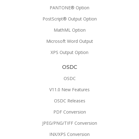
PANTONE® Option
PostScript® Output Option
MathML Option
Microsoft Word Output
XPS Output Option
OSDC
OSDC
V11.0 New Features
OSDC Releases
PDF Conversion
JPEG/PNG/TIFF Conversion
INX/XPS Conversion