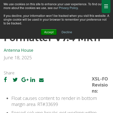
We use cookies on this site to enhance your user experience. To find out
more about the cookies we use, see our
Privacy Policy
.
If you decline, your information won’t be tracked when you visit this website. A
single cookie will be used in your browser to remember your preference not
to be tracked.
Accept
Decline
Formatter V7.4 MR11
Antenna House
June 18, 2025
Share:
XSL-FO
Revisio
ns:
Float causes content to render in bottom
margin area. RT#33699
Forced column breaks not working within