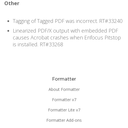
Other
Tagging of Tagged PDF was incorrect. RT#33240
Linearized PDF/X output with embedded PDF
causes Acrobat crashes when Enfocus Pitstop
is installed. RT#33268
Formatter
About Formatter
Formatter v7
Formatter Lite v7
Formatter Add-ons