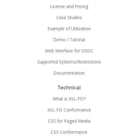
License and Pricing
Case Studies
Example of Utilization
Demo / Tutorial
Web Interface for OSDC
Supported Systems/Restrictions
Documentation
Technical
What is XSL-FO?
XSL-FO Conformance
CSS for Paged Media
CSS Conformance