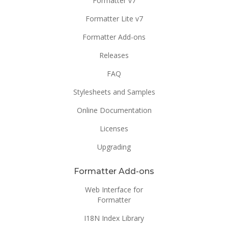
Formatter v7
Formatter Lite v7
Formatter Add-ons
Releases
FAQ
Stylesheets and Samples
Online Documentation
Licenses
Upgrading
Formatter Add-ons
Web Interface for
Formatter
I18N Index Library