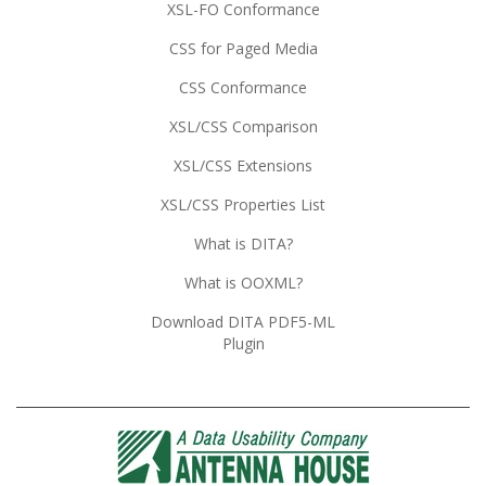
XSL-FO Conformance
CSS for Paged Media
CSS Conformance
XSL/CSS Comparison
XSL/CSS Extensions
XSL/CSS Properties List
What is DITA?
What is OOXML?
Download DITA PDF5-ML
Plugin