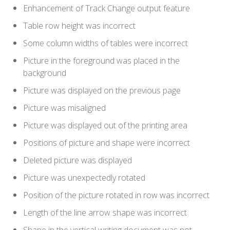
Enhancement of Track Change output feature
Table row height was incorrect
Some column widths of tables were incorrect
Picture in the foreground was placed in the
background
Picture was displayed on the previous page
Picture was misaligned
Picture was displayed out of the printing area
Positions of picture and shape were incorrect
Deleted picture was displayed
Picture was unexpectedly rotated
Position of the picture rotated in row was incorrect
Length of the line arrow shape was incorrect