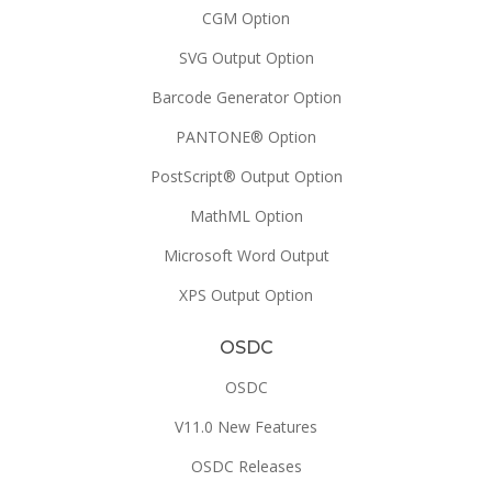
CGM Option
SVG Output Option
Barcode Generator Option
PANTONE® Option
PostScript® Output Option
MathML Option
Microsoft Word Output
XPS Output Option
OSDC
OSDC
V11.0 New Features
OSDC Releases