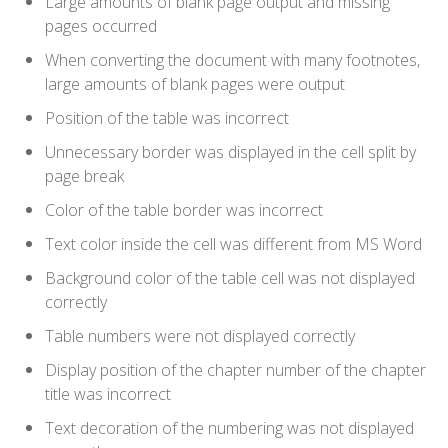
Large amounts of blank page output and missing
pages occurred
When converting the document with many footnotes,
large amounts of blank pages were output
Position of the table was incorrect
Unnecessary border was displayed in the cell split by
page break
Color of the table border was incorrect
Text color inside the cell was different from MS Word
Background color of the table cell was not displayed
correctly
Table numbers were not displayed correctly
Display position of the chapter number of the chapter
title was incorrect
Text decoration of the numbering was not displayed