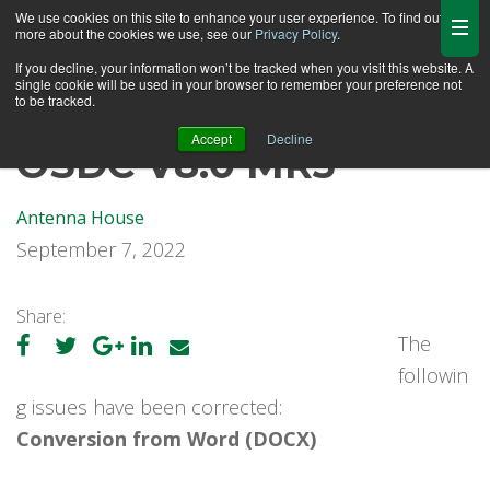
We use cookies on this site to enhance your user experience. To find out
more about the cookies we use, see our
Privacy Policy
.
If you decline, your information won’t be tracked when you visit this website. A
single cookie will be used in your browser to remember your preference not
to be tracked.
Accept
Decline
OSDC V8.0 MR3
Antenna House
September 7, 2022
Share:
The
followin
g issues have been corrected:
Conversion from Word (DOCX)