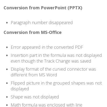
Conversion from PowerPoint (PPTX)
Paragraph number disappeared
Conversion from MS-Office
Error appeared in the converted PDF
Insertion part in the formula was not displayed
even though the Track Change was saved
Display format of the curved connector was
different from MS Word
Flipped picture in the grouped shapes was not
displayed
Shape was not displayed
Math formula was enclosed with line