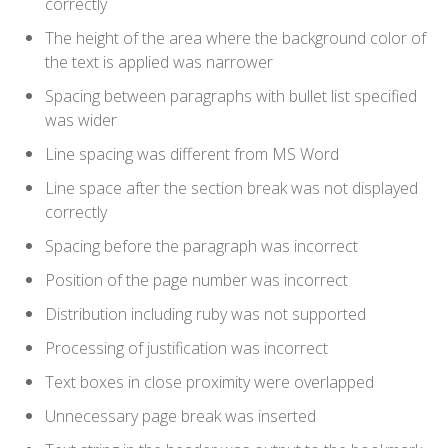
correctly
The height of the area where the background color of
the text is applied was narrower
Spacing between paragraphs with bullet list specified
was wider
Line spacing was different from MS Word
Line space after the section break was not displayed
correctly
Spacing before the paragraph was incorrect
Position of the page number was incorrect
Distribution including ruby was not supported
Processing of justification was incorrect
Text boxes in close proximity were overlapped
Unnecessary page break was inserted