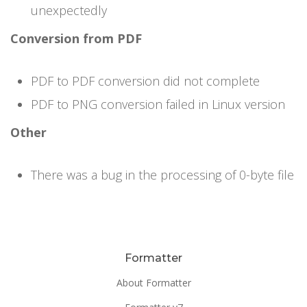
unexpectedly
Conversion from PDF
PDF to PDF conversion did not complete
PDF to PNG conversion failed in Linux version
Other
There was a bug in the processing of 0-byte file
Formatter
About Formatter