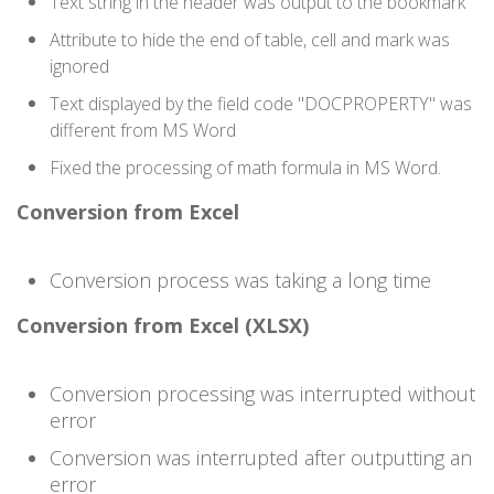
Text string in the header was output to the bookmark
Attribute to hide the end of table, cell and mark was
ignored
Text displayed by the field code "DOCPROPERTY" was
different from MS Word
Fixed the processing of math formula in MS Word.
Conversion from Excel
Conversion process was taking a long time
Conversion from Excel (XLSX)
Conversion processing was interrupted without
error
Conversion was interrupted after outputting an
error