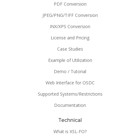
PDF Conversion
JPEG/PNG/TIFF Conversion
INX/XPS Conversion
License and Pricing
Case Studies
Example of Utilization
Demo / Tutorial
Web Interface for OSDC
Supported Systems/Restrictions
Documentation
Technical
What is XSL-FO?