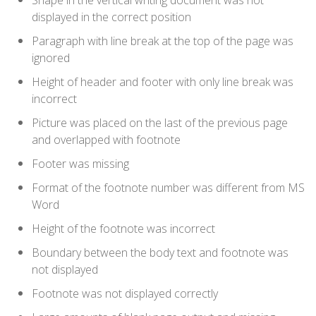
Shape in the vertical writing document was not
displayed in the correct position
Paragraph with line break at the top of the page was
ignored
Height of header and footer with only line break was
incorrect
Picture was placed on the last of the previous page
and overlapped with footnote
Footer was missing
Format of the footnote number was different from MS
Word
Height of the footnote was incorrect
Boundary between the body text and footnote was
not displayed
Footnote was not displayed correctly