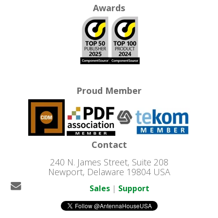
Awards
Proud Member
Contact
240 N. James Street, Suite 208
Newport, Delaware 19804 USA
Sales
|
Support