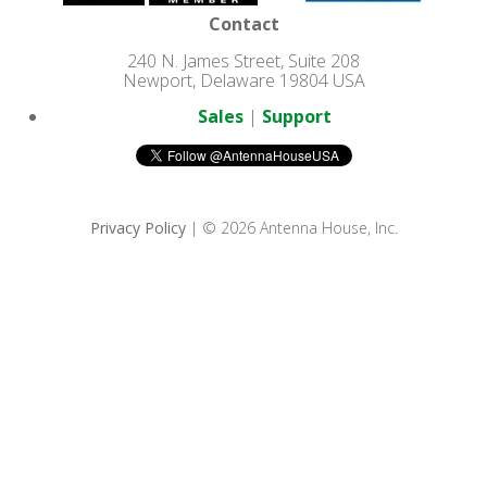
Contact
240 N. James Street, Suite 208
Newport, Delaware 19804 USA
Sales
|
Support
Privacy Policy
| © 2026 Antenna House, Inc.