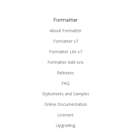
Formatter
About Formatter
Formatter v7
Formatter Lite v7
Formatter Add-ons
Releases
FAQ
Stylesheets and Samples
Online Documentation
Licenses
Upgrading