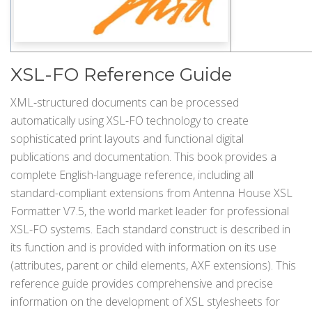
XSL-FO Reference Guide
XML-structured documents can be processed
automatically using XSL-FO technology to create
sophisticated print layouts and functional digital
publications and documentation. This book provides a
complete English-language reference, including all
standard-compliant extensions from Antenna House XSL
Formatter V7.5, the world market leader for professional
XSL-FO systems. Each standard construct is described in
its function and is provided with information on its use
(attributes, parent or child elements, AXF extensions). This
reference guide provides comprehensive and precise
information on the development of XSL stylesheets for