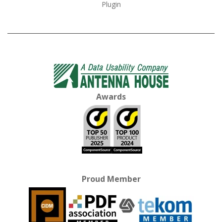
Plugin
Awards
Proud Member