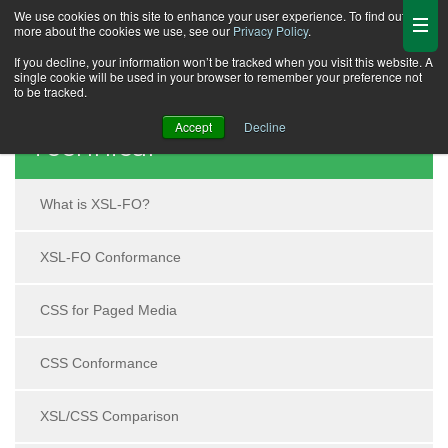
We use cookies on this site to enhance your user experience. To find out
more about the cookies we use, see our
Privacy Policy
.
If you decline, your information won’t be tracked when you visit this website. A
single cookie will be used in your browser to remember your preference not
to be tracked.
Accept
Decline
Technical
What is XSL-FO?
XSL-FO Conformance
CSS for Paged Media
CSS Conformance
XSL/CSS Comparison