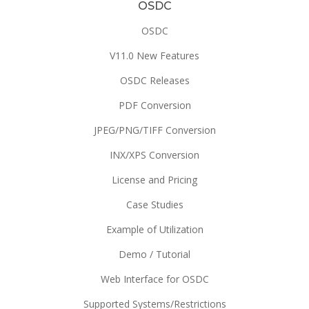
OSDC
OSDC
V11.0 New Features
OSDC Releases
PDF Conversion
JPEG/PNG/TIFF Conversion
INX/XPS Conversion
License and Pricing
Case Studies
Example of Utilization
Demo / Tutorial
Web Interface for OSDC
Supported Systems/Restrictions