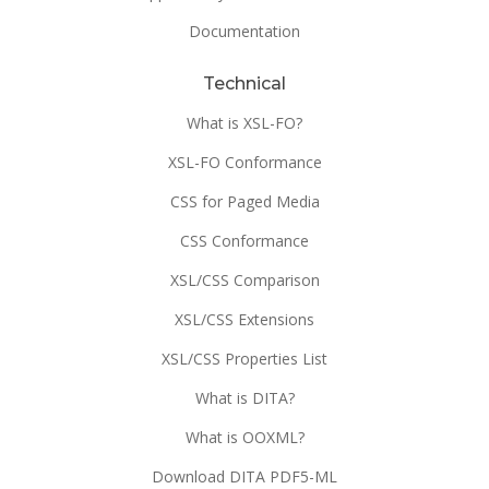
Documentation
Technical
What is XSL-FO?
XSL-FO Conformance
CSS for Paged Media
CSS Conformance
XSL/CSS Comparison
XSL/CSS Extensions
XSL/CSS Properties List
What is DITA?
What is OOXML?
Download DITA PDF5-ML