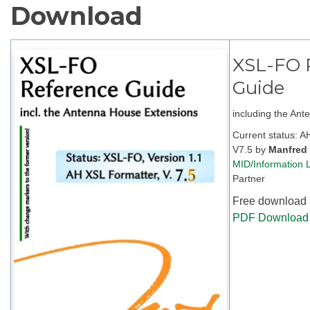
Download
XSL-FO 
Guide
including the An
Current status: 
V7.5
by
Manfred
MID/Information L
Partner
Free download a
PDF Download