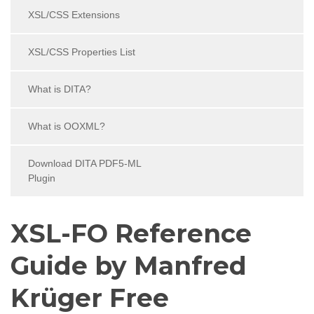
XSL/CSS Extensions
XSL/CSS Properties List
What is DITA?
What is OOXML?
Download DITA PDF5-ML
Plugin
XSL-FO Reference
Guide by Manfred
Krüger Free