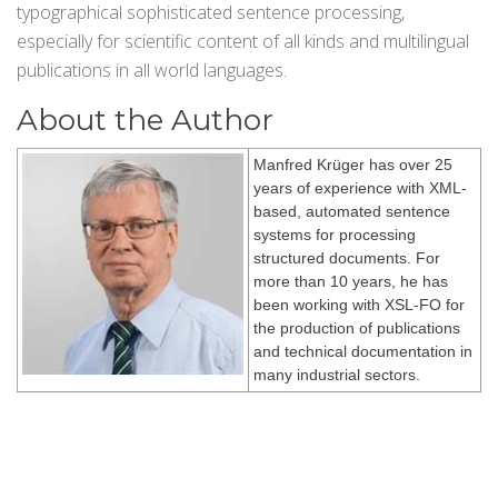
typographical sophisticated sentence processing,
especially for scientific content of all kinds and multilingual
publications in all world languages.
About the Author
Manfred Krüger has over 25
years of experience with XML-
based, automated sentence
systems for processing
structured documents. For
more than 10 years, he has
been working with XSL-FO for
the production of publications
and technical documentation in
many industrial sectors.