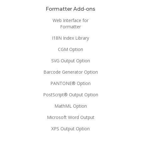
Formatter Add-ons
Web Interface for
Formatter
I18N Index Library
CGM Option
SVG Output Option
Barcode Generator Option
PANTONE® Option
PostScript® Output Option
MathML Option
Microsoft Word Output
XPS Output Option