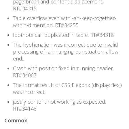
page break and content displacement.
RT#
34315
Table overflow even with -ah-keep-together-
within-dimension. RT#
34255
footnote call duplicated in table. RT#
34316
The hyphenation was incorrect due to invalid
processing of -ah-hanging-punctuation: allow-
end;.
Crash with position:fixed in running header.
RT#
34067
The format result of CSS Flexbox (display: flex;)
was incorrect.
justify-content not working as expected.
RT#
34148
Common