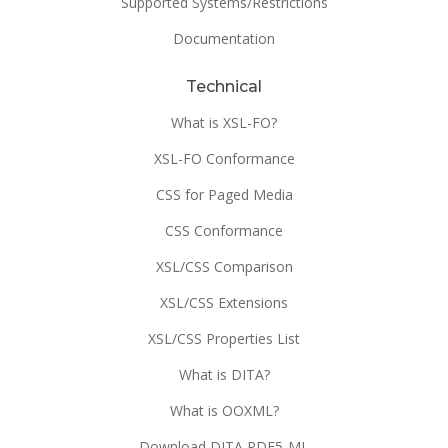
Supported Systems/Restrictions
Documentation
Technical
What is XSL-FO?
XSL-FO Conformance
CSS for Paged Media
CSS Conformance
XSL/CSS Comparison
XSL/CSS Extensions
XSL/CSS Properties List
What is DITA?
What is OOXML?
Download DITA PDF5-ML