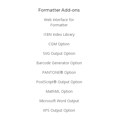
Formatter Add-ons
Web Interface for
Formatter
I18N Index Library
CGM Option
SVG Output Option
Barcode Generator Option
PANTONE® Option
PostScript® Output Option
MathML Option
Microsoft Word Output
XPS Output Option