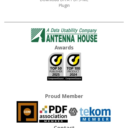
Plugin
Awards
Proud Member
Contact