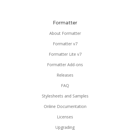
Formatter
About Formatter
Formatter v7
Formatter Lite v7
Formatter Add-ons
Releases
FAQ
Stylesheets and Samples
Online Documentation
Licenses
Upgrading