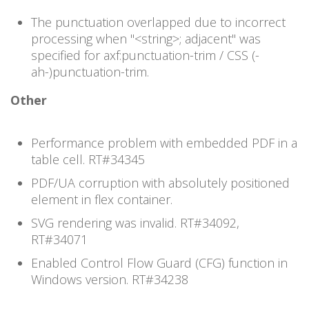
The punctuation overlapped due to incorrect
processing when "<string>; adjacent" was
specified for axf:punctuation-trim / CSS (-
ah-)punctuation-trim.
Other
Performance problem with embedded PDF in a
table cell. RT#
34345
PDF/UA corruption with absolutely positioned
element in flex container.
SVG rendering was invalid. RT#
34092,
RT#34071
Enabled Control Flow Guard (CFG) function in
Windows version. RT#
34238