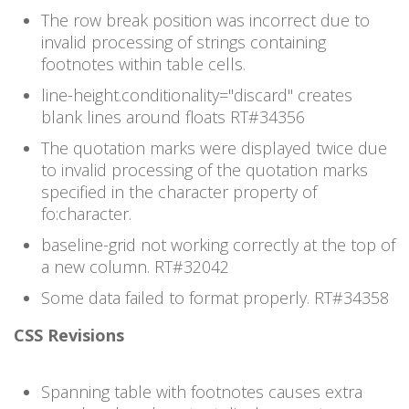
The row break position was incorrect due to
invalid processing of strings containing
footnotes within table cells.
line-height.conditionality="discard" creates
blank lines around floats RT#
34356
The quotation marks were displayed twice due
to invalid processing of the quotation marks
specified in the character property of
fo:character.
baseline-grid not working correctly at the top of
a new column. RT#
32042
Some data failed to format properly. RT#
34358
CSS Revisions
Spanning table with footnotes causes extra