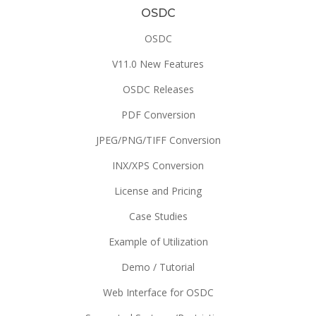
OSDC
OSDC
V11.0 New Features
OSDC Releases
PDF Conversion
JPEG/PNG/TIFF Conversion
INX/XPS Conversion
License and Pricing
Case Studies
Example of Utilization
Demo / Tutorial
Web Interface for OSDC