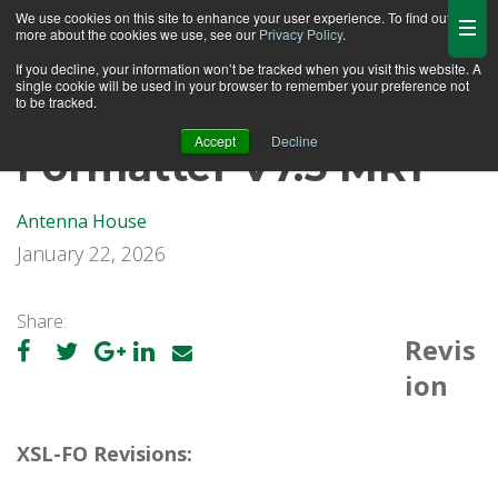
We use cookies on this site to enhance your user experience. To find out
more about the cookies we use, see our
Privacy Policy
.
If you decline, your information won’t be tracked when you visit this website. A
single cookie will be used in your browser to remember your preference not
to be tracked.
Accept
Decline
Formatter V7.5 MR1
Antenna House
January 22, 2026
Share:
Revis
ion
XSL-FO Revisions: