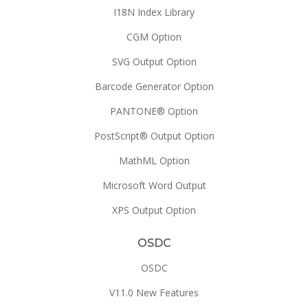
I18N Index Library
CGM Option
SVG Output Option
Barcode Generator Option
PANTONE® Option
PostScript® Output Option
MathML Option
Microsoft Word Output
XPS Output Option
OSDC
OSDC
V11.0 New Features