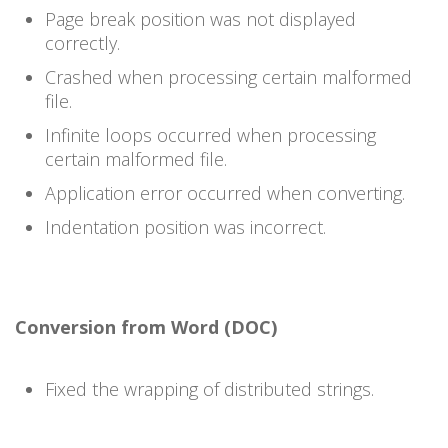
Page break position was not displayed
correctly.
Crashed when processing certain malformed
file.
Infinite loops occurred when processing
certain malformed file.
Application error occurred when converting.
Indentation position was incorrect.
Conversion from Word (DOC)
Fixed the wrapping of distributed strings.