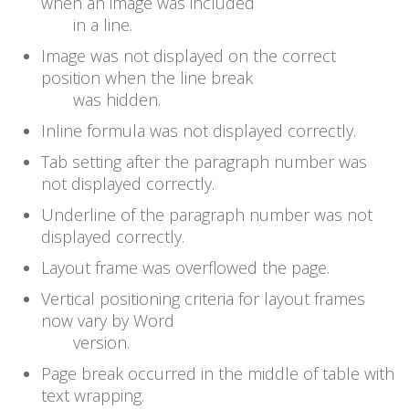
when an image was included
in a line.
Image was not displayed on the correct
position when the line break
was hidden.
Inline formula was not displayed correctly.
Tab setting after the paragraph number was
not displayed correctly.
Underline of the paragraph number was not
displayed correctly.
Layout frame was overflowed the page.
Vertical positioning criteria for layout frames
now vary by Word
version.
Page break occurred in the middle of table with
text wrapping.