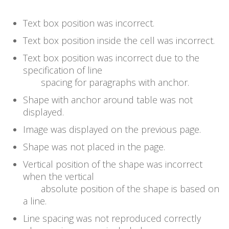
Text box position was incorrect.
Text box position inside the cell was incorrect.
Text box position was incorrect due to the
specification of line
spacing for paragraphs with anchor.
Shape with anchor around table was not
displayed.
Image was displayed on the previous page.
Shape was not placed in the page.
Vertical position of the shape was incorrect
when the vertical
absolute position of the shape is based on
a line.
Line spacing was not reproduced correctly