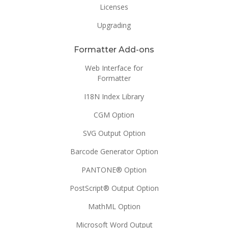
Licenses
Upgrading
Formatter Add-ons
Web Interface for
Formatter
I18N Index Library
CGM Option
SVG Output Option
Barcode Generator Option
PANTONE® Option
PostScript® Output Option
MathML Option
Microsoft Word Output