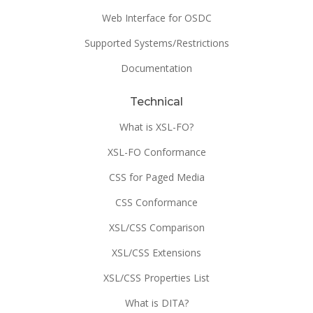
Web Interface for OSDC
Supported Systems/Restrictions
Documentation
Technical
What is XSL-FO?
XSL-FO Conformance
CSS for Paged Media
CSS Conformance
XSL/CSS Comparison
XSL/CSS Extensions
XSL/CSS Properties List
What is DITA?