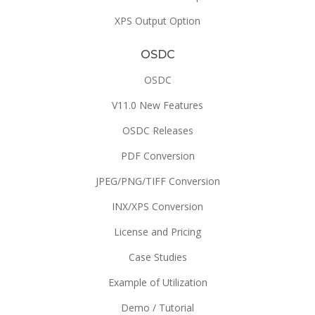
XPS Output Option
OSDC
OSDC
V11.0 New Features
OSDC Releases
PDF Conversion
JPEG/PNG/TIFF Conversion
INX/XPS Conversion
License and Pricing
Case Studies
Example of Utilization
Demo / Tutorial