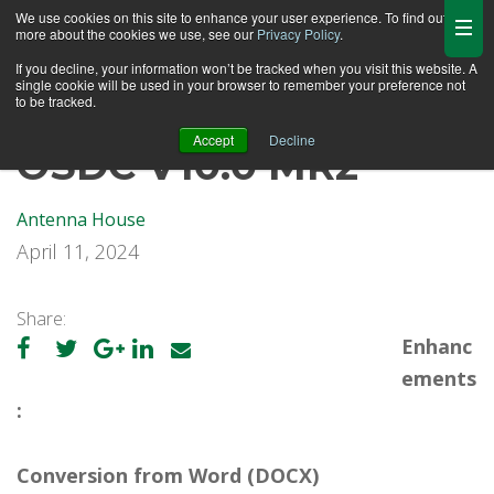
We use cookies on this site to enhance your user experience. To find out
more about the cookies we use, see our
Privacy Policy
.
If you decline, your information won’t be tracked when you visit this website. A
single cookie will be used in your browser to remember your preference not
to be tracked.
Accept
Decline
OSDC V10.0 MR2
Antenna House
April 11, 2024
Share:
Enhanc
ements
:
Conversion from Word (DOCX)