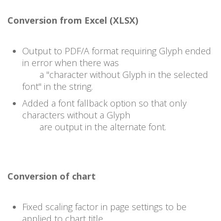
Conversion from Excel (XLSX)
Output to PDF/A format requiring Glyph ended
in error when there was
a "character without Glyph in the selected
font" in the string.
Added a font fallback option so that only
characters without a Glyph
are output in the alternate font.
Conversion of chart
Fixed scaling factor in page settings to be
applied to chart title.