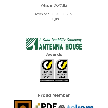
What is OOXML?
Download DITA PDF5-ML
Plugin
Awards
Proud Member