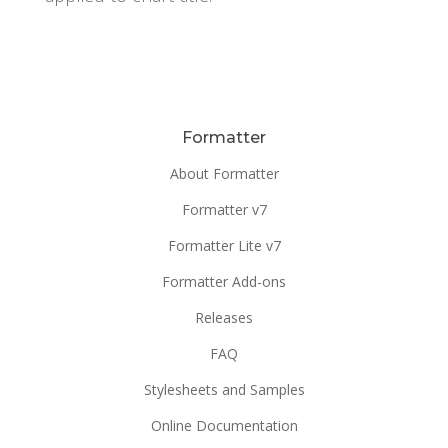
Formatter
About Formatter
Formatter v7
Formatter Lite v7
Formatter Add-ons
Releases
FAQ
Stylesheets and Samples
Online Documentation