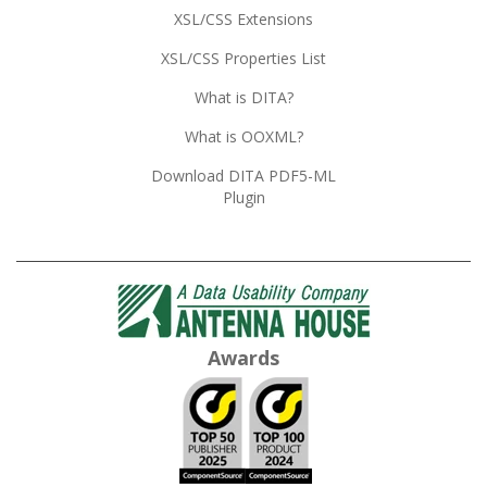
XSL/CSS Extensions
XSL/CSS Properties List
What is DITA?
What is OOXML?
Download DITA PDF5-ML
Plugin
Awards