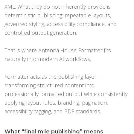
XML. What they do not inherently provide is
deterministic publishing: repeatable layouts,
governed styling, accessibility compliance, and
controlled output generation.
That is where Antenna House Formatter fits
naturally into modern AI workflows.
Formatter acts as the publishing layer —
transforming structured content into
professionally formatted output while consistently
applying layout rules, branding, pagination,
accessibility tagging, and PDF standards.
What “final mile publishing” means