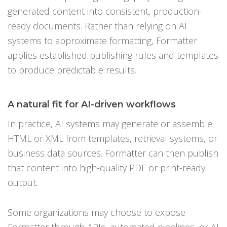
generated content into consistent, production-
ready documents. Rather than relying on AI
systems to approximate formatting, Formatter
applies established publishing rules and templates
to produce predictable results.
A natural fit for AI-driven workflows
In practice, AI systems may generate or assemble
HTML or XML from templates, retrieval systems, or
business data sources. Formatter can then publish
that content into high-quality PDF or print-ready
output.
Some organizations may choose to expose
Formatter through APIs, automated pipelines, or AI