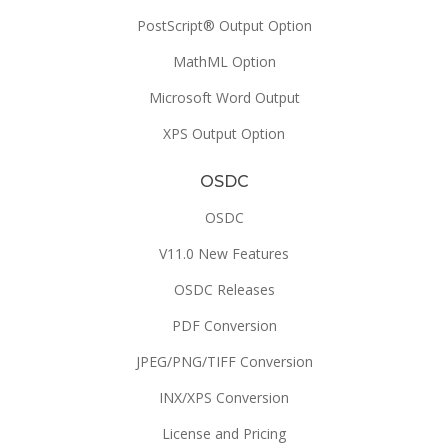
PostScript® Output Option
MathML Option
Microsoft Word Output
XPS Output Option
OSDC
OSDC
V11.0 New Features
OSDC Releases
PDF Conversion
JPEG/PNG/TIFF Conversion
INX/XPS Conversion
License and Pricing