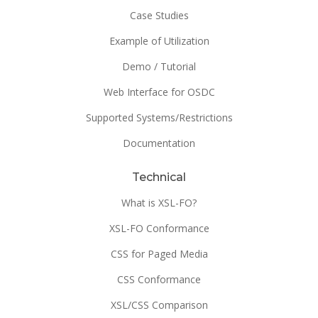
Case Studies
Example of Utilization
Demo / Tutorial
Web Interface for OSDC
Supported Systems/Restrictions
Documentation
Technical
What is XSL-FO?
XSL-FO Conformance
CSS for Paged Media
CSS Conformance
XSL/CSS Comparison