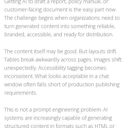
Getting AI to draft a report, policy manual, or
customer-facing document is the easy part now.
The challenge begins when organizations need to
turn generated content into something reliable,
branded, accessible, and ready for distribution.
The content itself may be good. But layouts drift.
Tables break awkwardly across pages. Images shift
unexpectedly. Accessibility tagging becomes
inconsistent. What looks acceptable in a chat
window often falls short of production publishing
requirements.
This is not a prompt engineering problem. AI
systems are increasingly capable of generating
structured content in formats such as HTML or