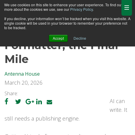
We use cookies on this site to enhance your user experience. To find out
more about the cookies we use, see our
Privacy Policy
.
If you decline, your information won’t be tracked when you visit this website. A
single cookie will be used in your browser to remember your preference not
to be tracked.
Accept
Decline
Formatter, the Final
Mile
Antenna House
March 20, 2026
Share:
AI can
write. It
still needs a publishing engine.