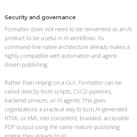
Security and governance
Formatter does not need to be reinvented as an AI
product to be useful in AI workflows. Its
command-line-native architecture already makes it
highly compatible with automation and agent-
driven publishing.
Rather than relying on a GUI, Formatter can be
called directly from scripts, CI/CD pipelines,
backend services, or AI agents. This gives
organizations a practical way to turn AI-generated
HTML or XML into consistent, branded, accessible
PDF output using the same mature publishing
engine they already trust.