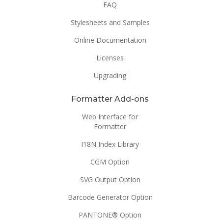
FAQ
Stylesheets and Samples
Online Documentation
Licenses
Upgrading
Formatter Add-ons
Web Interface for
Formatter
I18N Index Library
CGM Option
SVG Output Option
Barcode Generator Option
PANTONE® Option