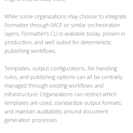
While some organizations may choose to integrate
Formatter through MCP or similar orchestration
layers, Formatter’s CLI is available today, proven in
production, and well suited for deterministic
publishing workflows.
Templates, output configurations, file handling
rules, and publishing options can all be centrally
managed through existing workflows and
infrastructure. Organizations can restrict which
templates are used, standardize output formats,
and maintain auditability around document
generation processes.