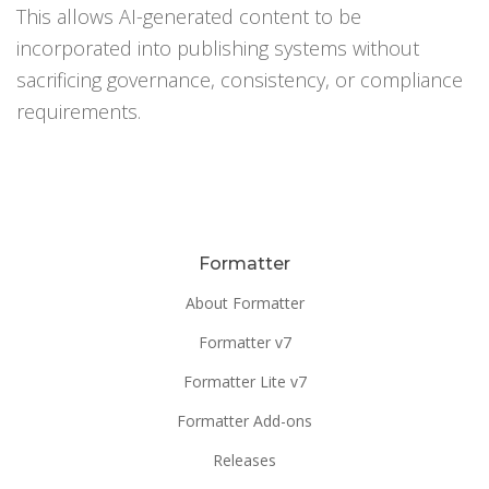
This allows AI-generated content to be
incorporated into publishing systems without
sacrificing governance, consistency, or compliance
requirements.
Formatter
About Formatter
Formatter v7
Formatter Lite v7
Formatter Add-ons
Releases