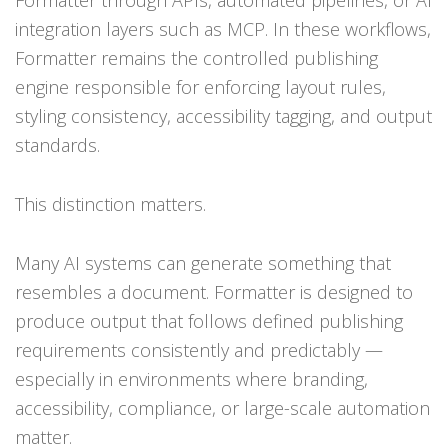
integration layers such as MCP. In these workflows,
Formatter remains the controlled publishing
engine responsible for enforcing layout rules,
styling consistency, accessibility tagging, and output
standards.
This distinction matters.
Many AI systems can generate something that
resembles a document. Formatter is designed to
produce output that follows defined publishing
requirements consistently and predictably —
especially in environments where branding,
accessibility, compliance, or large-scale automation
matter.