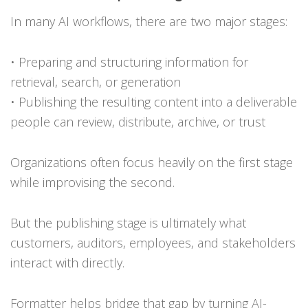
In many AI workflows, there are two major stages:
• Preparing and structuring information for
retrieval, search, or generation
• Publishing the resulting content into a deliverable
people can review, distribute, archive, or trust
Organizations often focus heavily on the first stage
while improvising the second.
But the publishing stage is ultimately what
customers, auditors, employees, and stakeholders
interact with directly.
Formatter helps bridge that gap by turning AI-