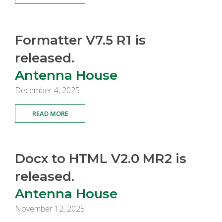
Formatter V7.5 R1 is
released.
Antenna House
December 4, 2025
READ MORE
Docx to HTML V2.0 MR2 is
released.
Antenna House
November 12, 2025