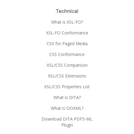
Technical
What is XSL-FO?
XSL-FO Conformance
CSS for Paged Media
CSS Conformance
XSL/CSS Comparison
XSL/CSS Extensions
XSL/CSS Properties List
What is DITA?
What is OOXML?
Download DITA PDF5-ML
Plugin