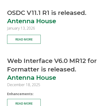
OSDC V11.1 R1 is released.
Antenna House
January 13, 2026
READ MORE
Web Interface V6.0 MR12 for
Formatter is released.
Antenna House
December 18, 2025
Enhancements:
READ MORE