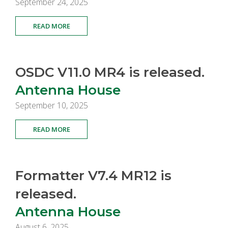
September 24, 2025
READ MORE
OSDC V11.0 MR4 is released.
Antenna House
September 10, 2025
READ MORE
Formatter V7.4 MR12 is
released.
Antenna House
August 6, 2025