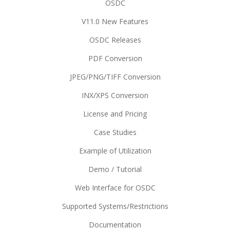
OSDC
V11.0 New Features
OSDC Releases
PDF Conversion
JPEG/PNG/TIFF Conversion
INX/XPS Conversion
License and Pricing
Case Studies
Example of Utilization
Demo / Tutorial
Web Interface for OSDC
Supported Systems/Restrictions
Documentation