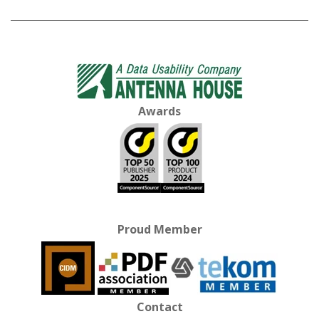
Awards
Proud Member
Contact