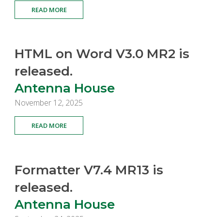
READ MORE
HTML on Word V3.0 MR2 is
released.
Antenna House
November 12, 2025
READ MORE
Formatter V7.4 MR13 is
released.
Antenna House