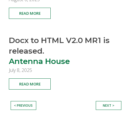
READ MORE
Docx to HTML V2.0 MR1 is
released.
Antenna House
July 8, 2025
READ MORE
< PREVIOUS
NEXT >