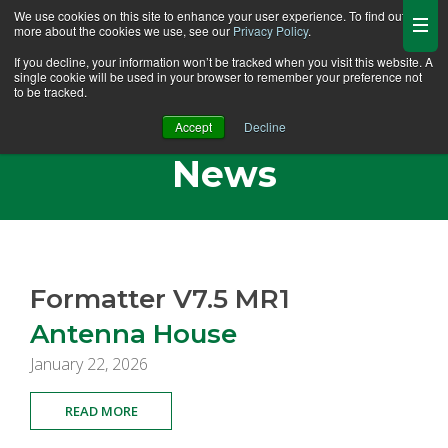
We use cookies on this site to enhance your user experience. To find out
more about the cookies we use, see our
Privacy Policy
.
If you decline, your information won’t be tracked when you visit this website. A
single cookie will be used in your browser to remember your preference not
to be tracked.
Antenna House
Accept
Decline
News
Formatter V7.5 MR1
Antenna House
January 22, 2026
READ MORE