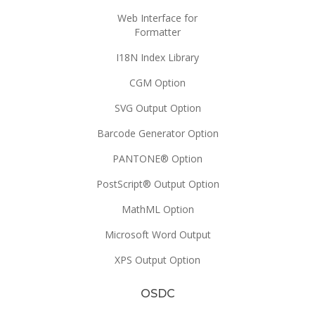
Web Interface for
Formatter
I18N Index Library
CGM Option
SVG Output Option
Barcode Generator Option
PANTONE® Option
PostScript® Output Option
MathML Option
Microsoft Word Output
XPS Output Option
OSDC