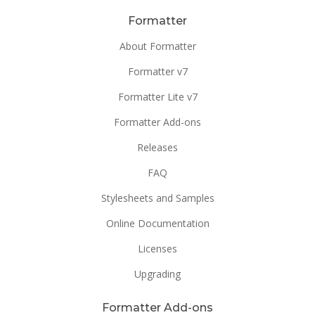
Formatter
About Formatter
Formatter v7
Formatter Lite v7
Formatter Add-ons
Releases
FAQ
Stylesheets and Samples
Online Documentation
Licenses
Upgrading
Formatter Add-ons