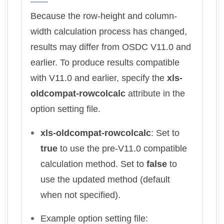
Because the row-height and column-
width calculation process has changed,
results may differ from OSDC V11.0 and
earlier. To produce results compatible
with V11.0 and earlier, specify the
xls-
oldcompat-rowcolcalc
attribute in the
option setting file.
xls-oldcompat-rowcolcalc
: Set to
true
to use the pre-V11.0 compatible
calculation method. Set to
false
to
use the updated method (default
when not specified).
Example option setting file: