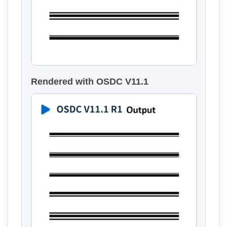
Rendered with OSDC V11.1