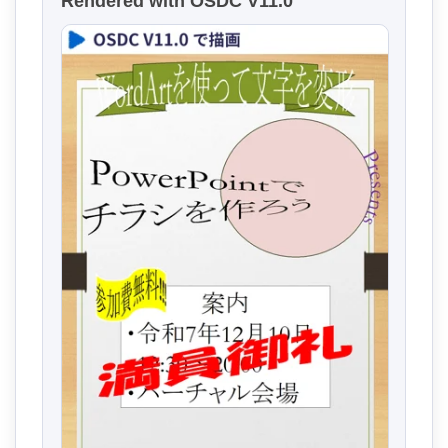
Rendered with OSDC V11.0