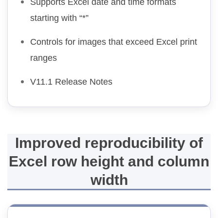
Supports Excel date and time formats
starting with “*”
Controls for images that exceed Excel print
ranges
V11.1 Release Notes
Improved reproducibility of
Excel row height and column
width