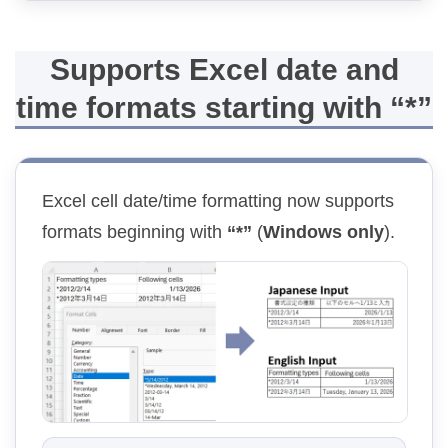
Supports Excel date and
time formats starting with “*”
Excel cell date/time formatting now supports
formats beginning with
“*”
(
Windows only
).