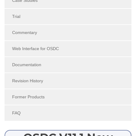
Case Studies
Trial
Commentary
Web Interface for OSDC
Documentation
Revision History
Former Products
FAQ