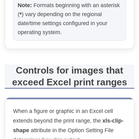
Note:
Formats beginning with an asterisk
(
*
) vary depending on the regional
date/time settings configured in your
operating system.
Controls for images that
exceed Excel print ranges
When a figure or graphic in an Excel cell
extends beyond the print range, the
xls-clip-
shape
attribute in the Option Setting File