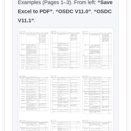
Examples (Pages 1–3). From left:
“Save
Excel to PDF”
,
“OSDC V11.0”
,
“OSDC
V11.1”
.