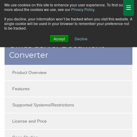
We use cookies on this site to enhance your user experience. To find out
more about the cookies we use, see our
Privacy Policy
.
If you decline, your information won’t be tracked when you visit this website. A
single cookie will be used in your browser to remember your preference not
to be tracked.
Accept
Decline
Office Server Document
Converter
Product Overview
Features
Supported Systems/Restrictions
License and Price