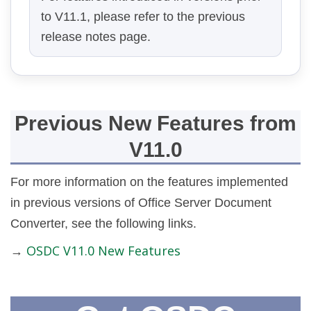
to V11.1, please refer to the previous
release notes page.
Previous New Features from
V11.0
For more information on the features implemented
in previous versions of Office Server Document
Converter, see the following links.
OSDC V11.0 New Features
→