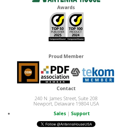
Awards
Proud Member
Contact
240 N. James Street, Suite 208
Newport, Delaware 19804 USA
Sales
|
Support