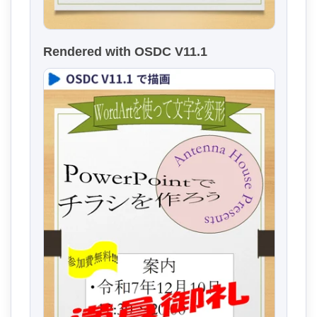
Rendered with OSDC V11.1