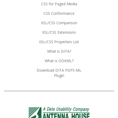
CSS for Paged Media
CSS Conformance
XSL/CSS Comparison
XSL/CSS Extensions
XSL/CSS Properties List
What is DITA?
What is OOXML?
Download DITA PDF5-ML
Plugin