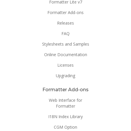
Formatter Lite v7
Formatter Add-ons
Releases
FAQ
Stylesheets and Samples
Online Documentation
Licenses
Upgrading
Formatter Add-ons
Web Interface for
Formatter
I18N Index Library
CGM Option