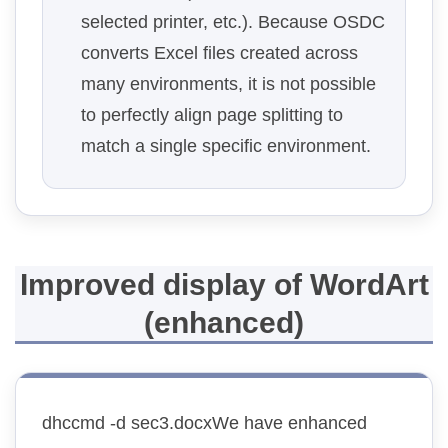
selected printer, etc.). Because OSDC
converts Excel files created across
many environments, it is not possible
to perfectly align page splitting to
match a single specific environment.
Improved display of WordArt
(enhanced)
dhccmd -d sec3.docxWe have enhanced