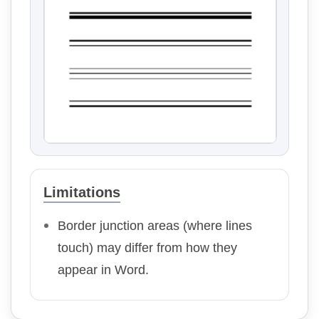
Limitations
Border junction areas (where lines
touch) may differ from how they
appear in Word.