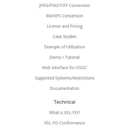
JPEG/PNG/TIFF Conversion
INX/XPS Conversion
License and Pricing
Case Studies
Example of Utilization
Demo / Tutorial
Web Interface for OSDC
Supported Systems/Restrictions
Documentation
Technical
What is XSL-FO?
XSL-FO Conformance