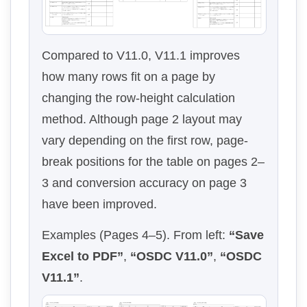
Compared to V11.0, V11.1 improves
how many rows fit on a page by
changing the row-height calculation
method. Although page 2 layout may
vary depending on the first row, page-
break positions for the table on pages 2–
3 and conversion accuracy on page 3
have been improved.
Examples (Pages 4–5). From left:
“Save
Excel to PDF”
,
“OSDC V11.0”
,
“OSDC
V11.1”
.