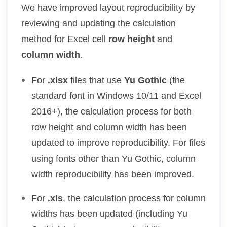
We have improved layout reproducibility by
reviewing and updating the calculation
method for Excel cell
row height
and
column width
.
For
.xlsx
files that use
Yu Gothic
(the
standard font in Windows 10/11 and Excel
2016+), the calculation process for both
row height and column width has been
updated to improve reproducibility. For files
using fonts other than Yu Gothic, column
width reproducibility has been improved.
For
.xls
, the calculation process for column
widths has been updated (including Yu