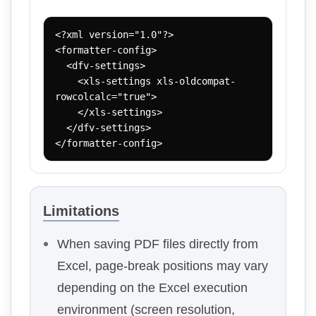
<?xml version="1.0"?>

<formatter-config>

  <dfv-settings>

    <xls-settings xls-oldcompat-
rowcolcalc="true">

    </xls-settings>

  </dfv-settings>

</formatter-config>
Limitations
When saving PDF files directly from
Excel, page-break positions may vary
depending on the Excel execution
environment (screen resolution,