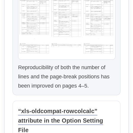
Reproducibility of both the number of
lines and the page-break positions has
been improved on pages 4–5.
“xls-oldcompat-rowcolcalc”
attribute in the Option Setting
File