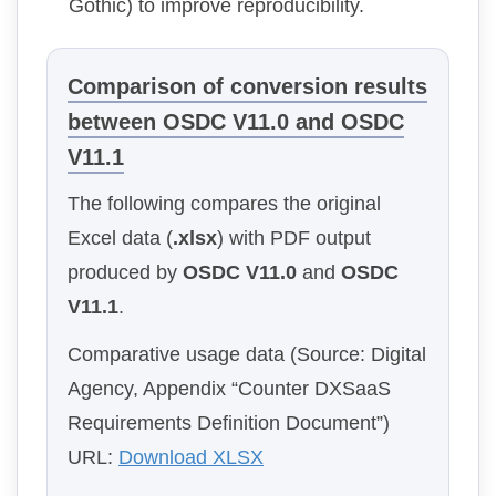
Gothic) to improve reproducibility.
Comparison of conversion results
between OSDC V11.0 and OSDC
V11.1
The following compares the original
Excel data (
.xlsx
) with PDF output
produced by
OSDC V11.0
and
OSDC
V11.1
.
Comparative usage data (Source: Digital
Agency, Appendix “Counter DXSaaS
Requirements Definition Document”)
URL:
Download XLSX