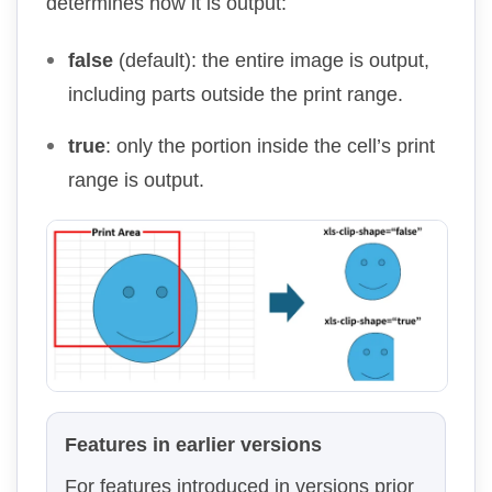
determines how it is output:
false
(default): the entire image is output,
including parts outside the print range.
true
: only the portion inside the cell’s print
range is output.
Features in earlier versions
For features introduced in versions prior