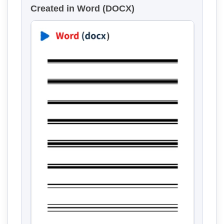
Created in Word (DOCX)