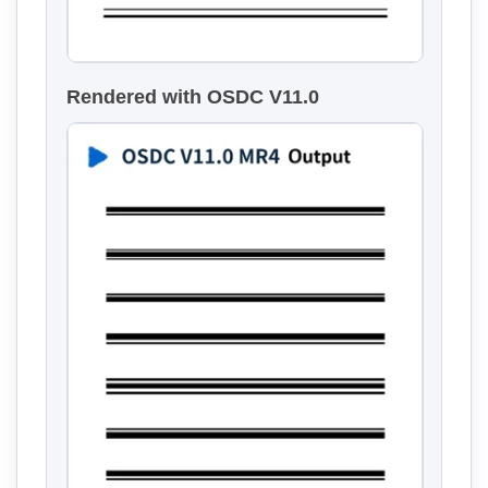
Rendered with OSDC V11.0