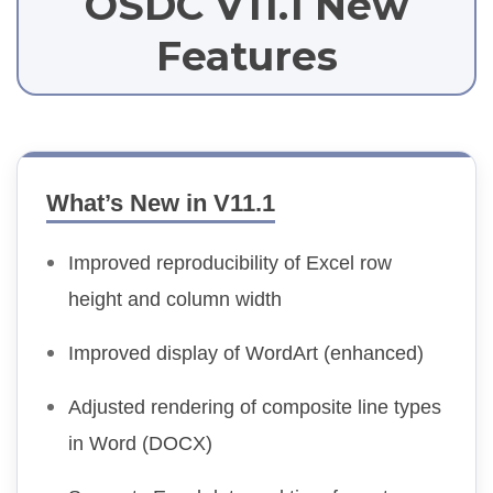
OSDC V11.1 New
Features
What’s New in V11.1
Improved reproducibility of Excel row
height and column width
Improved display of WordArt (enhanced)
Adjusted rendering of composite line types
in Word (DOCX)