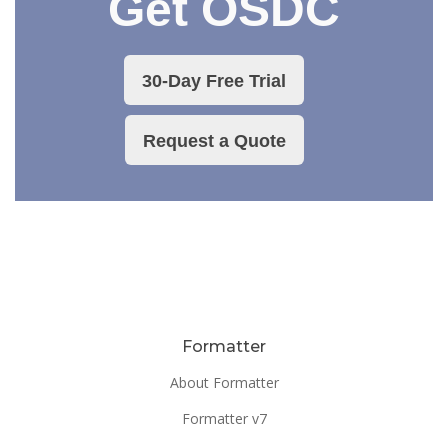
Get OSDC
30-Day Free Trial
Request a Quote
Formatter
About Formatter
Formatter v7