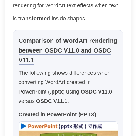
rendering for WordArt text effects when text
is
transformed
inside shapes.
Comparison of WordArt rendering
between OSDC V11.0 and OSDC
V11.1
The following shows differences when
converting WordArt created in
PowerPoint (
.pptx
) using
OSDC V11.0
versus
OSDC V11.1
.
Created in PowerPoint (PPTX)