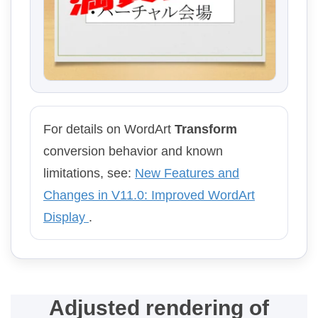
For details on WordArt
Transform
conversion behavior and known
limitations, see:
New Features and
Changes in V11.0: Improved WordArt
Display
.
Adjusted rendering of