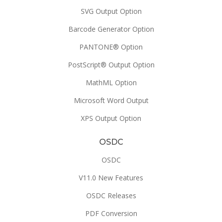
SVG Output Option
Barcode Generator Option
PANTONE® Option
PostScript® Output Option
MathML Option
Microsoft Word Output
XPS Output Option
OSDC
OSDC
V11.0 New Features
OSDC Releases
PDF Conversion