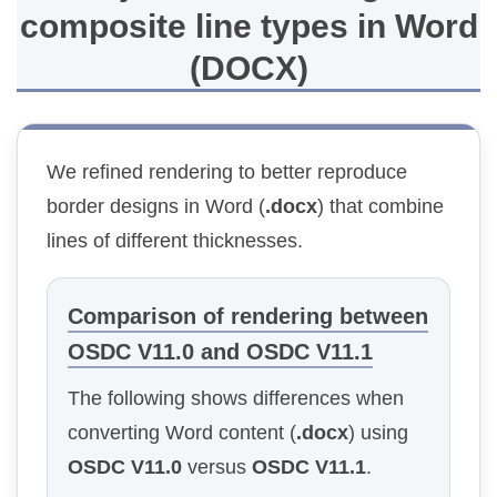
composite line types in Word
(DOCX)
We refined rendering to better reproduce
border designs in Word (
.docx
) that combine
lines of different thicknesses.
Comparison of rendering between
OSDC V11.0 and OSDC V11.1
The following shows differences when
converting Word content (
.docx
) using
OSDC V11.0
versus
OSDC V11.1
.